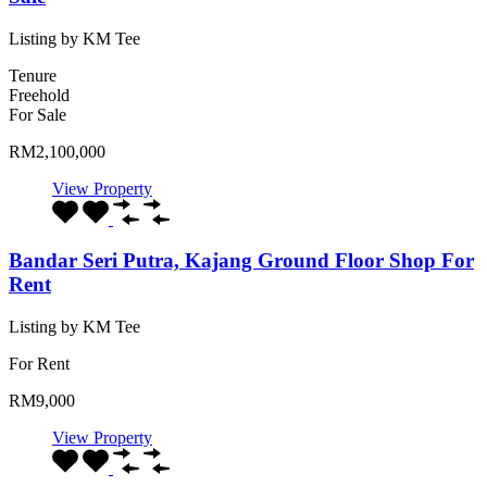
Listing by KM Tee
Tenure
Freehold
For Sale
RM2,100,000
View Property
Bandar Seri Putra, Kajang Ground Floor Shop For
Rent
Listing by KM Tee
For Rent
RM9,000
View Property