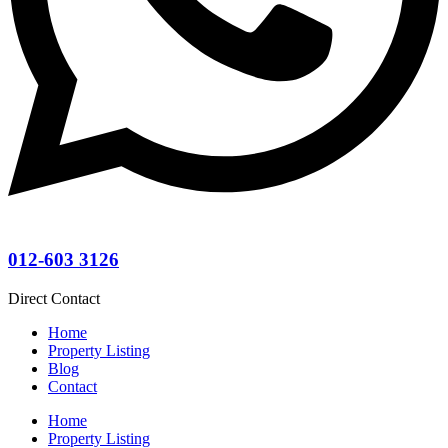
012-603 3126
Direct Contact
Home
Property Listing
Blog
Contact
Home
Property Listing