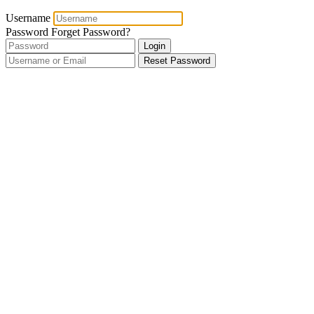
Username
Password
Forget Password?
Login
Reset Password