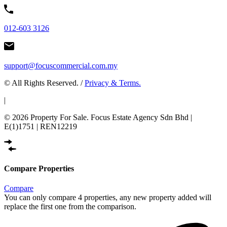
012-603 3126
support@focuscommercial.com.my
© All Rights Reserved. /
Privacy & Terms.
|
© 2026 Property For Sale. Focus Estate Agency Sdn Bhd |
E(1)1751 | REN12219
Compare Properties
Compare
You can only compare 4 properties, any new property added will
replace the first one from the comparison.