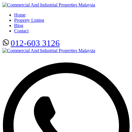
Home
Property Listing
Blog
Contact
012-603 3126