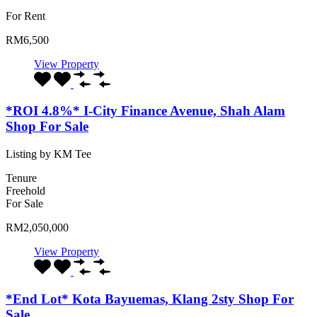
For Rent
RM6,500
View Property
*ROI 4.8%* I-City Finance Avenue, Shah Alam
Shop For Sale
Listing by KM Tee
Tenure
Freehold
For Sale
RM2,050,000
View Property
*End Lot* Kota Bayuemas, Klang 2sty Shop For
Sale