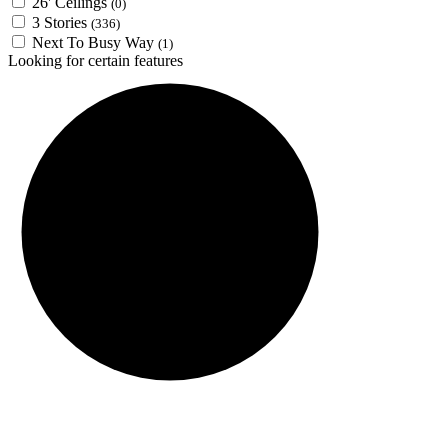
26' Ceilings
(0)
3 Stories
(336)
Next To Busy Way
(1)
Looking for certain features