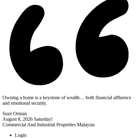
Owning a home is a keystone of wealth… both financial affluence
and emotional security.
Suze Orman
August 8, 2026
Saturday!
Commercial And Industrial Properties Malaysia
Login