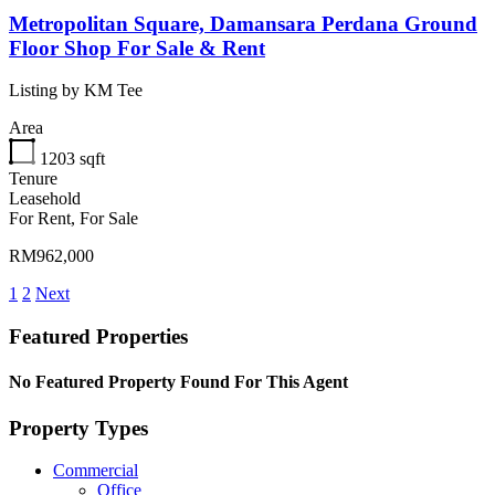
Metropolitan Square, Damansara Perdana Ground
Floor Shop For Sale & Rent
Listing by KM Tee
Area
1203
sqft
Tenure
Leasehold
For Rent, For Sale
RM962,000
1
2
Next
Featured Properties
No Featured Property Found For This Agent
Property Types
Commercial
Office