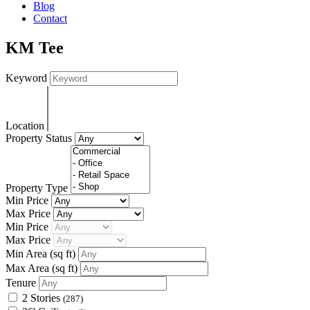
Blog
Contact
KM Tee
Keyword
Location
Property Status
Property Type
Min Price
Max Price
Min Price
Max Price
Min Area
(sq ft)
Max Area
(sq ft)
Tenure
2 Stories
(287)