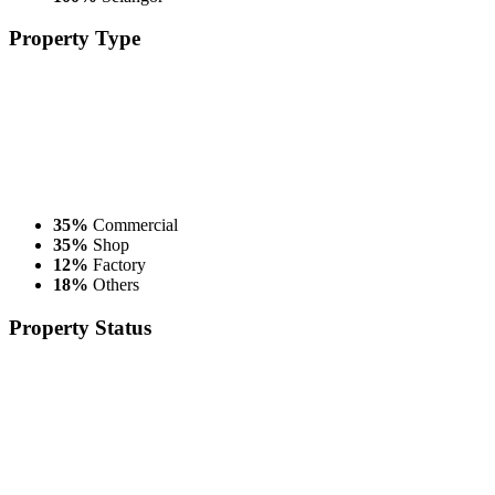
Property
Type
35%
Commercial
35%
Shop
12%
Factory
18%
Others
Property
Status