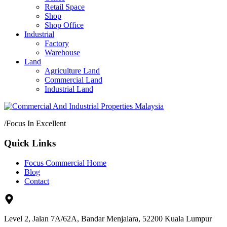
Retail Space
Shop
Shop Office
Industrial
Factory
Warehouse
Land
Agriculture Land
Commercial Land
Industrial Land
/
Focus In Excellent
Quick Links
Focus Commercial Home
Blog
Contact
Level 2, Jalan 7A/62A, Bandar Menjalara, 52200 Kuala Lumpur