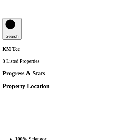
Search
KM Tee
8
Listed Properties
Progress & Stats
Property
Location
100%
Selangor