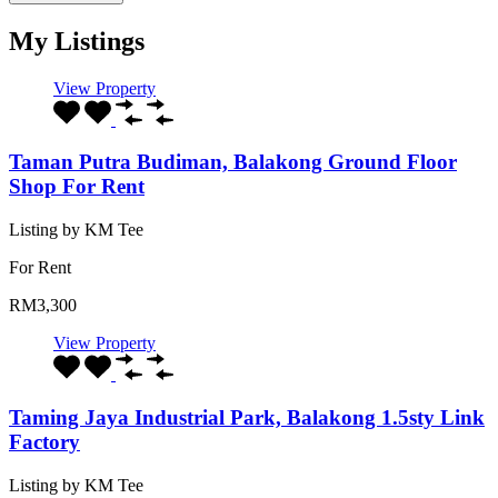
My Listings
View Property
Taman Putra Budiman, Balakong Ground Floor
Shop For Rent
Listing by KM Tee
For Rent
RM3,300
View Property
Taming Jaya Industrial Park, Balakong 1.5sty Link
Factory
Listing by KM Tee