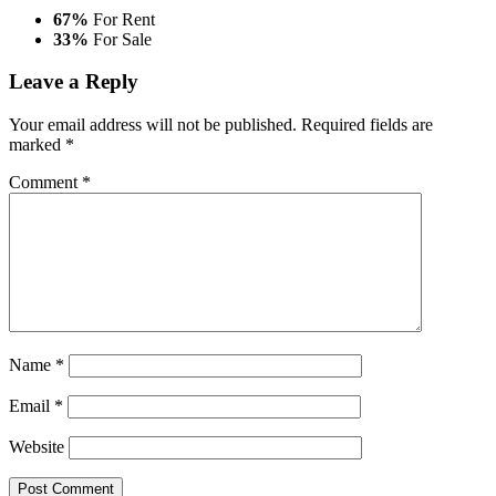
67%
For Rent
33%
For Sale
Leave a Reply
Your email address will not be published.
Required fields are
marked
*
Comment
*
Name
*
Email
*
Website