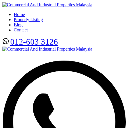
Home
Property Listing
Blog
Contact
012-603 3126