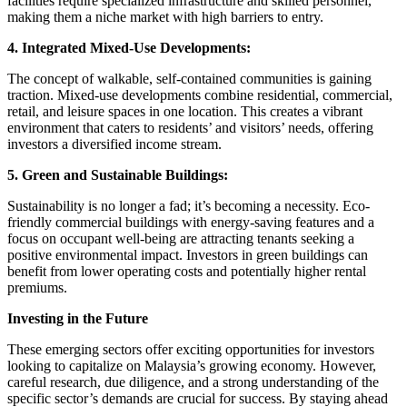
facilities require specialized infrastructure and skilled personnel,
making them a niche market with high barriers to entry.
4. Integrated Mixed-Use Developments:
The concept of walkable, self-contained communities is gaining
traction. Mixed-use developments combine residential, commercial,
retail, and leisure spaces in one location. This creates a vibrant
environment that caters to residents’ and visitors’ needs, offering
investors a diversified income stream.
5. Green and Sustainable Buildings:
Sustainability is no longer a fad; it’s becoming a necessity. Eco-
friendly commercial buildings with energy-saving features and a
focus on occupant well-being are attracting tenants seeking a
positive environmental impact. Investors in green buildings can
benefit from lower operating costs and potentially higher rental
premiums.
Investing in the Future
These emerging sectors offer exciting opportunities for investors
looking to capitalize on Malaysia’s growing economy. However,
careful research, due diligence, and a strong understanding of the
specific sector’s demands are crucial for success. By staying ahead