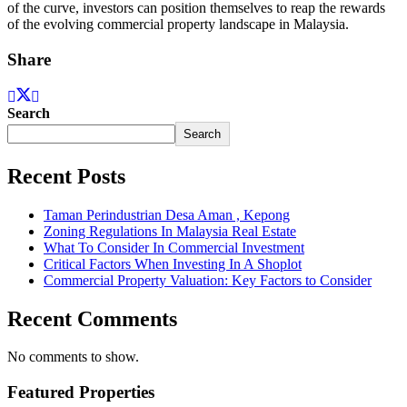
of the curve, investors can position themselves to reap the rewards
of the evolving commercial property landscape in Malaysia.
Share
Search
Search
Recent Posts
Taman Perindustrian Desa Aman , Kepong
Zoning Regulations In Malaysia Real Estate
What To Consider In Commercial Investment
Critical Factors When Investing In A Shoplot
Commercial Property Valuation: Key Factors to Consider
Recent Comments
No comments to show.
Featured Properties