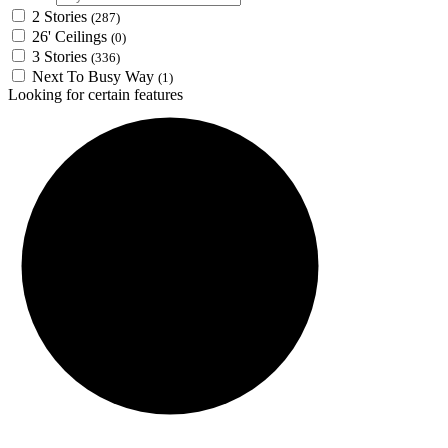
2 Stories
(287)
26' Ceilings
(0)
3 Stories
(336)
Next To Busy Way
(1)
Looking for certain features