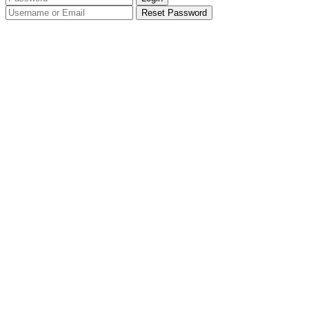
Reset Password