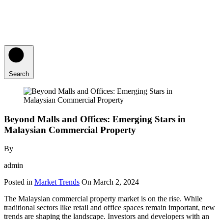
Search
Beyond Malls and Offices: Emerging Stars in
Malaysian Commercial Property
By
admin
Posted in
Market Trends
On
March 2, 2024
The Malaysian commercial property market is on the rise. While
traditional sectors like retail and office spaces remain important, new
trends are shaping the landscape. Investors and developers with an