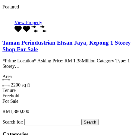
Featured
View Property
Taman Perindustrian Ehsan Jaya, Kepong 1 Storey
Shop For Sale
*Prime Location* Asking Price: RM 1.38Million Category Type: 1
Storey…
Area
2200
sq ft
Tenure
Freehold
For Sale
RM1,380,000
Search for:
Categories