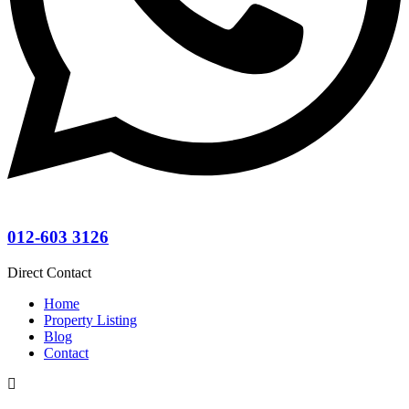
012-603 3126
Direct Contact
Home
Property Listing
Blog
Contact