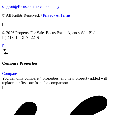
support@focuscommercial.com.my
© All Rights Reserved. /
Privacy & Terms.
|
© 2026 Property For Sale. Focus Estate Agency Sdn Bhd |
E(1)1751 | REN12219
Compare Properties
Compare
You can only compare 4 properties, any new property added will
replace the first one from the comparison.