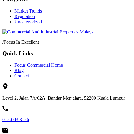
Market Trends
Regulation
Uncategorized
/
Focus In Excellent
Quick Links
Focus Commercial Home
Blog
Contact
Level 2, Jalan 7A/62A, Bandar Menjalara, 52200 Kuala Lumpur
012-603 3126