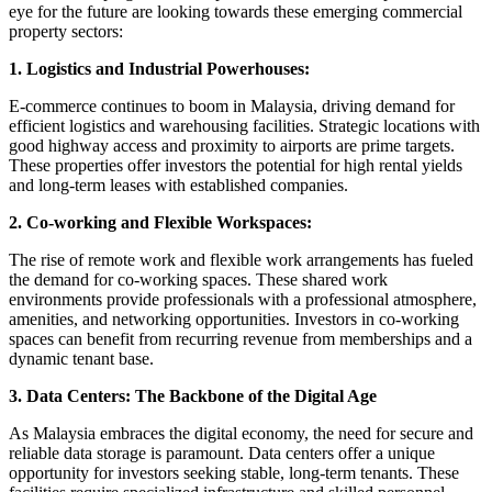
eye for the future are looking towards these emerging commercial
property sectors:
1. Logistics and Industrial Powerhouses:
E-commerce continues to boom in Malaysia, driving demand for
efficient logistics and warehousing facilities. Strategic locations with
good highway access and proximity to airports are prime targets.
These properties offer investors the potential for high rental yields
and long-term leases with established companies.
2. Co-working and Flexible Workspaces:
The rise of remote work and flexible work arrangements has fueled
the demand for co-working spaces. These shared work
environments provide professionals with a professional atmosphere,
amenities, and networking opportunities. Investors in co-working
spaces can benefit from recurring revenue from memberships and a
dynamic tenant base.
3. Data Centers: The Backbone of the Digital Age
As Malaysia embraces the digital economy, the need for secure and
reliable data storage is paramount. Data centers offer a unique
opportunity for investors seeking stable, long-term tenants. These