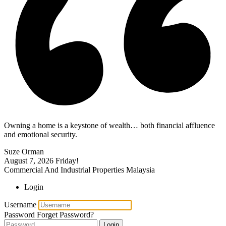
Owning a home is a keystone of wealth… both financial affluence
and emotional security.
Suze Orman
August 7, 2026
Friday!
Commercial And Industrial Properties Malaysia
Login
Username
Password
Forget Password?
Login