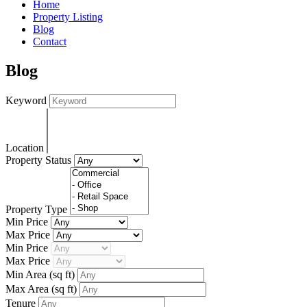
Home
Property Listing
Blog
Contact
Blog
Keyword
Location
Property Status
Property Type
Min Price
Max Price
Min Price
Max Price
Min Area
(sq ft)
Max Area
(sq ft)
Tenure