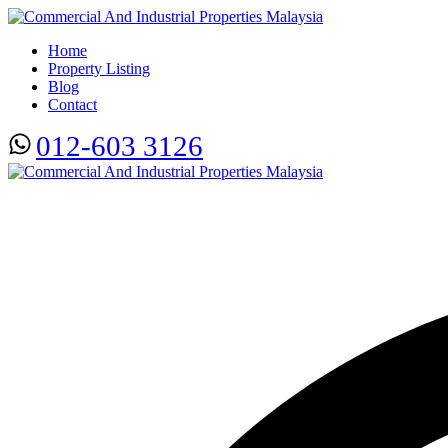
Home
Property Listing
Blog
Contact
012-603 3126