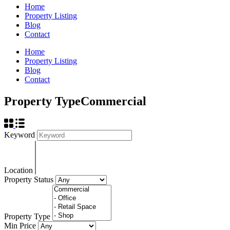
Home
Property Listing
Blog
Contact
Home
Property Listing
Blog
Contact
Property Type
Commercial
Keyword
Location
Property Status
Property Type
Min Price