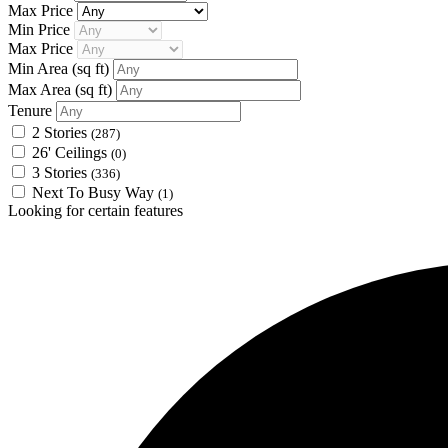
Max Price
Min Price
Max Price
Min Area
(sq ft)
Max Area
(sq ft)
Tenure
2 Stories
(287)
26' Ceilings
(0)
3 Stories
(336)
Next To Busy Way
(1)
Looking for certain features