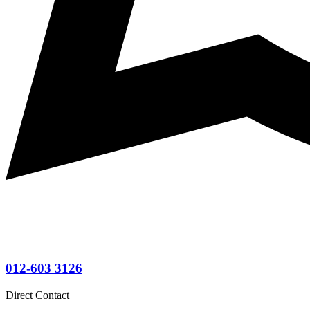
012-603 3126
Direct Contact