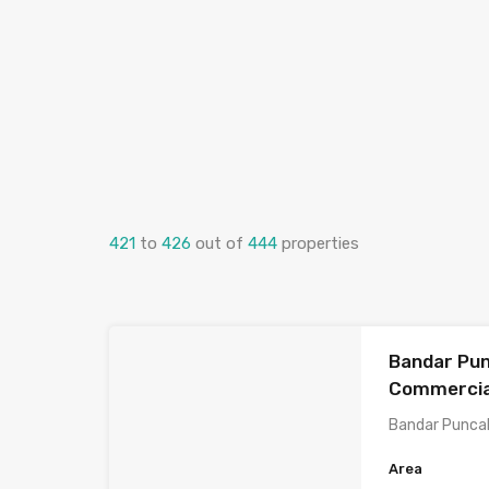
421
to
426
out of
444
properties
Bandar Pun
Commercial
Bandar Punca
Area