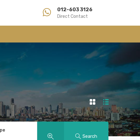
012-603 3126
Direct Contact
ype
Search