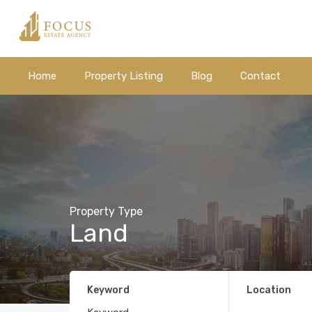
Home
Property Listing
Blog
Contact
Property Type
Land
Keyword
Location