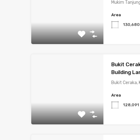
Mukim Tanjung
Area
130,68
Bukit Cera
Building La
Bukit Ceraka,
Area
128,09