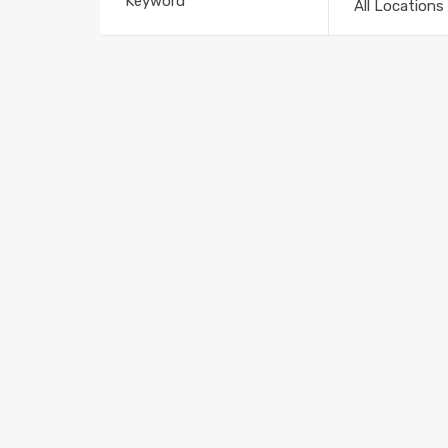
All Locations