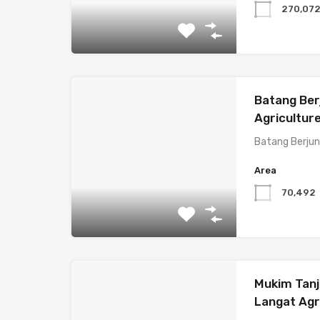
270,07
Batang Ber
Agricultur
Batang Berjun
Area
70,492
Mukim Tanj
Langat Agri