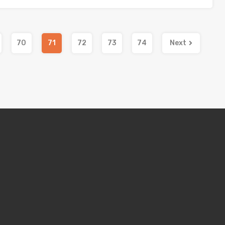
70
71
72
73
74
Next