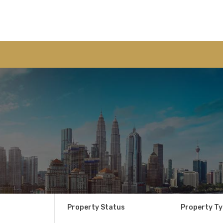
Property Status
Property T