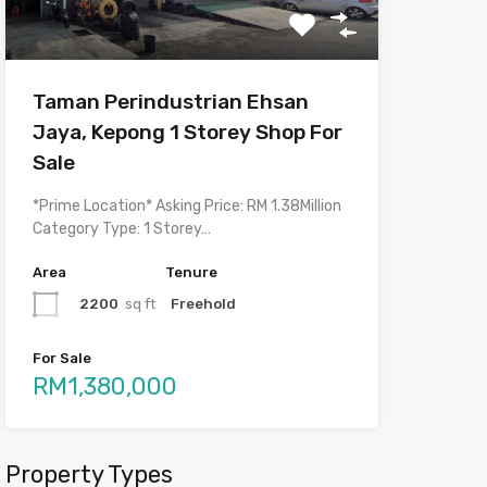
Taman Perindustrian Ehsan
Jaya, Kepong 1 Storey Shop For
Sale
*Prime Location* Asking Price: RM 1.38Million
Category Type: 1 Storey…
Area
Tenure
2200
sq ft
Freehold
For Sale
RM1,380,000
Property Types