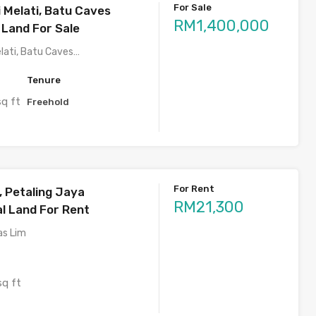
For Sale
 Melati, Batu Caves
RM1,400,000
 Land For Sale
lati, Batu Caves…
Tenure
sq ft
Freehold
For Rent
 Petaling Jaya
RM21,300
 Land For Rent
as Lim
sq ft