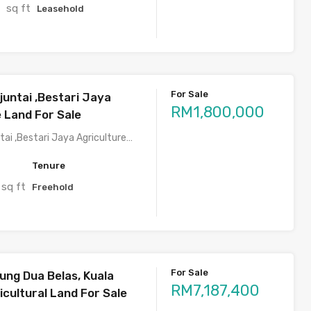
sq ft
2
Leasehold
For Sale
juntai ,Bestari Jaya
RM1,800,000
e Land For Sale
tai ,Bestari Jaya Agriculture…
Tenure
sq ft
Freehold
For Sale
ung Dua Belas, Kuala
RM7,187,400
cultural Land For Sale