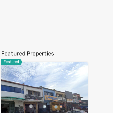
Featured Properties
Featured