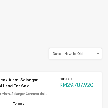
Date - New to Old
For Sale
cak Alam, Selangor
RM29,707,920
 Land For Sale
k Alam, Selangor Commercial…
Tenure