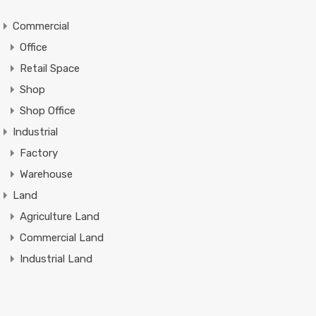
Commercial
Office
Retail Space
Shop
Shop Office
Industrial
Factory
Warehouse
Land
Agriculture Land
Commercial Land
Industrial Land