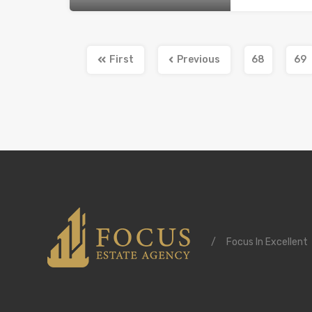
First
Previous
68
69
/
Focus In Excellent