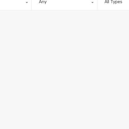
Any
All Types