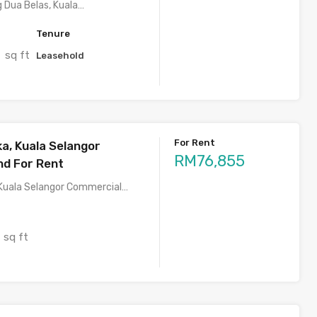
 Dua Belas, Kuala…
Tenure
sq ft
0
Leasehold
For Rent
ka, Kuala Selangor
RM76,855
nd For Rent
 Kuala Selangor Commercial…
sq ft
1