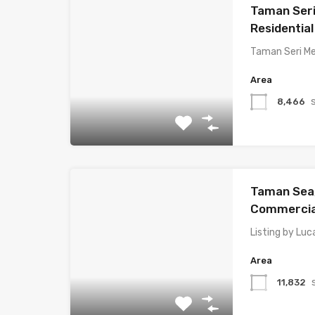
Taman Seri
Residential
Taman Seri Me
Area
8,466
Taman Sea,
Commercial
Listing by Luc
Area
11,832