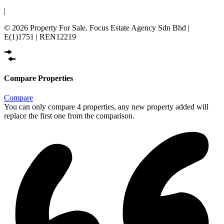
|
© 2026 Property For Sale. Focus Estate Agency Sdn Bhd |
E(1)1751 | REN12219
Compare Properties
Compare
You can only compare 4 properties, any new property added will
replace the first one from the comparison.