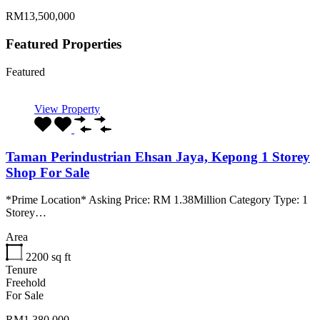
RM13,500,000
Featured Properties
Featured
View Property
Taman Perindustrian Ehsan Jaya, Kepong 1 Storey
Shop For Sale
*Prime Location* Asking Price: RM 1.38Million Category Type: 1
Storey…
Area
2200
sq ft
Tenure
Freehold
For Sale
RM1,380,000