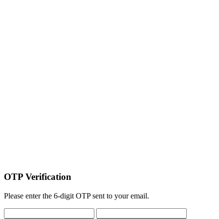
OTP Verification
Please enter the 6-digit OTP sent to your email.