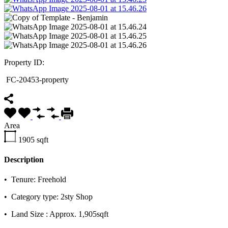
Property ID:
FC-20453-property
Area
1905
sqft
Description
•⁠ ⁠Tenure: Freehold
•⁠ ⁠Category type: 2sty Shop
•⁠ ⁠Land Size : Approx. 1,905sqft