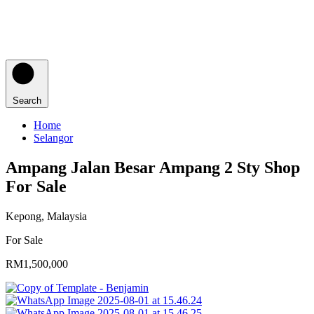
Search
Home
Selangor
Ampang Jalan Besar Ampang 2 Sty Shop
For Sale
Kepong, Malaysia
For Sale
RM1,500,000