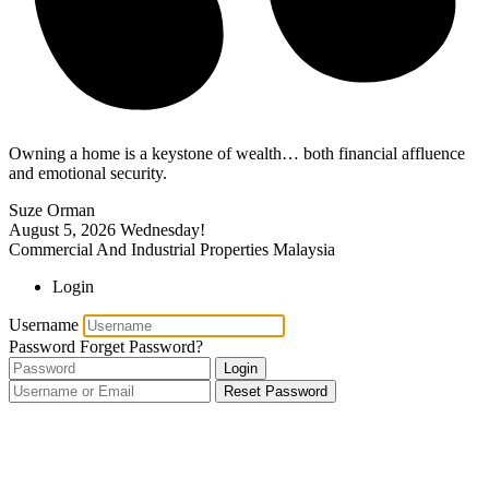
Owning a home is a keystone of wealth… both financial affluence
and emotional security.
Suze Orman
August 5, 2026
Wednesday!
Commercial And Industrial Properties Malaysia
Login
Username
Password
Forget Password?
Login
Reset Password