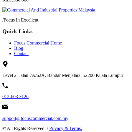
/
Focus In Excellent
Quick Links
Focus Commercial Home
Blog
Contact
Level 2, Jalan 7A/62A, Bandar Menjalara, 52200 Kuala Lumpur
012-603 3126
support@focuscommercial.com.my
© All Rights Reserved. /
Privacy & Terms.