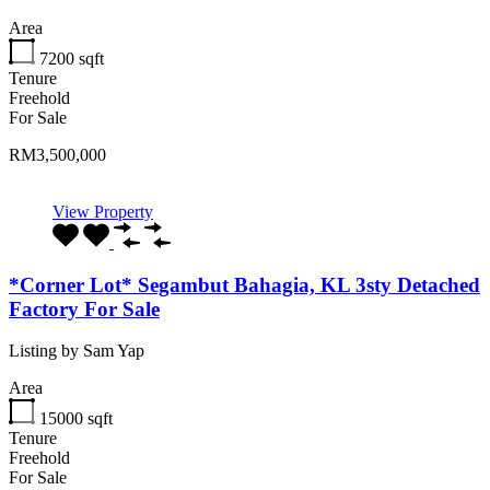
Area
7200
sqft
Tenure
Freehold
For Sale
RM3,500,000
View Property
*Corner Lot* Segambut Bahagia, KL 3sty Detached
Factory For Sale
Listing by Sam Yap
Area
15000
sqft
Tenure
Freehold
For Sale