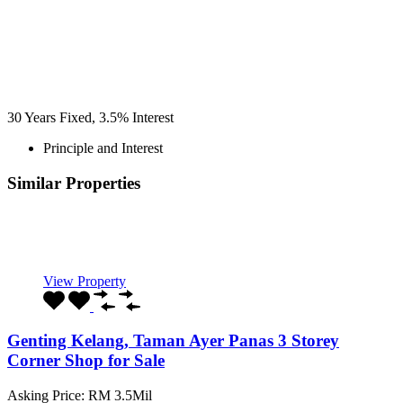
30
Years Fixed,
3.5
%
Interest
Principle and Interest
Similar Properties
Recommended
Property Features
Property Type
Property Location
Property Status
Property Agent
View Property
Genting Kelang, Taman Ayer Panas 3 Storey
Corner Shop for Sale
Asking Price: RM 3.5Mil