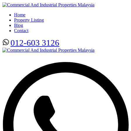
Home
Property Listing
Blog
Contact
012-603 3126