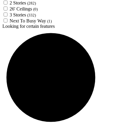
2 Stories
(282)
26' Ceilings
(0)
3 Stories
(332)
Next To Busy Way
(1)
Looking for certain features