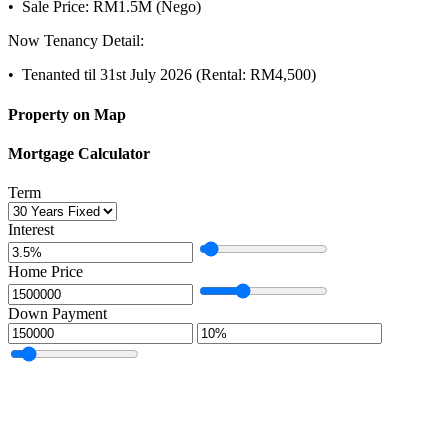
•⁠ ⁠Sale Price: RM1.5M (Nego)
Now Tenancy Detail:
•⁠ ⁠Tenanted til 31st July 2026 (Rental: RM4,500)
Property on Map
Mortgage Calculator
Term
Interest
Home Price
Down Payment