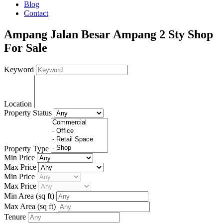
Blog
Contact
Ampang Jalan Besar Ampang 2 Sty Shop
For Sale
Keyword
Location
Property Status
Property Type
Min Price
Max Price
Min Price
Max Price
Min Area
(sq ft)
Max Area
(sq ft)
Tenure