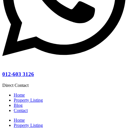
012-603 3126
Direct Contact
Home
Property Listing
Blog
Contact
Home
Property Listing