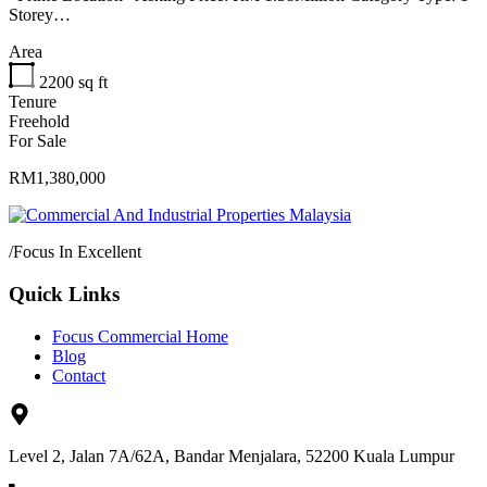
Storey…
Area
2200
sq ft
Tenure
Freehold
For Sale
RM1,380,000
/
Focus In Excellent
Quick Links
Focus Commercial Home
Blog
Contact
Level 2, Jalan 7A/62A, Bandar Menjalara, 52200 Kuala Lumpur