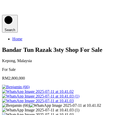
Search
Home
Bandar Tun Razak 3sty Shop For Sale
Kepong, Malaysia
For Sale
RM2,800,000