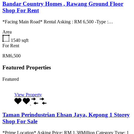
Bandar Country Homes , Rawang Ground Floor
Shop For Rent
*Facing Main Road* Rental Asking : RM 6,500 -Type :…
Area
1540
sqft
For Rent
RM6,500
Featured Properties
Featured
View Property
Taman Perindustrian Ehsan Jaya, Kepong 1 Storey
Shop For Sale
*Prime Location* Asking Price: RM 1.38Million Category Type: 1