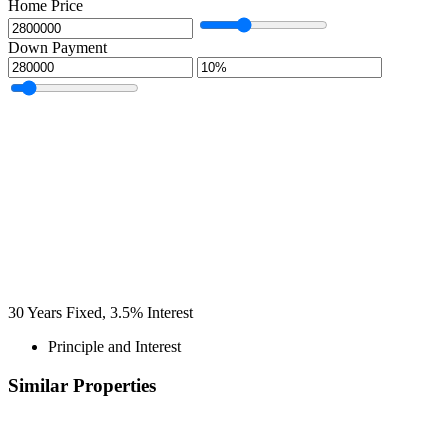
Home Price
Down Payment
30
Years Fixed,
3.5
%
Interest
Principle and Interest
Similar Properties
Recommended
Property Features
Property Type
Property Location
Property Status
Property Agent