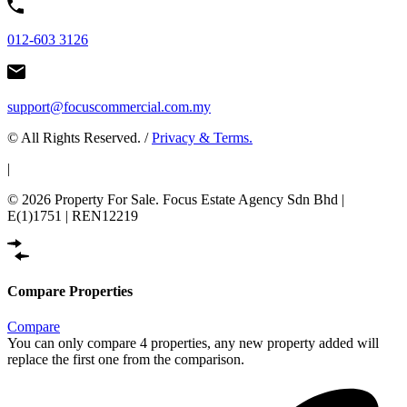
012-603 3126
support@focuscommercial.com.my
© All Rights Reserved. /
Privacy & Terms.
|
© 2026 Property For Sale. Focus Estate Agency Sdn Bhd |
E(1)1751 | REN12219
Compare Properties
Compare
You can only compare 4 properties, any new property added will
replace the first one from the comparison.