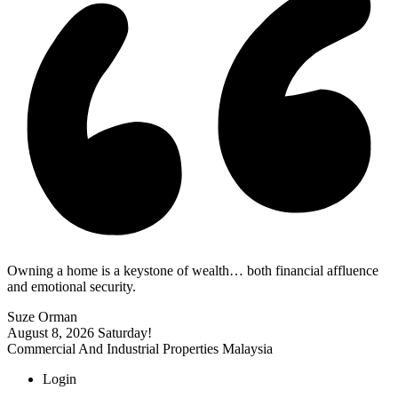
Owning a home is a keystone of wealth… both financial affluence
and emotional security.
Suze Orman
August 8, 2026
Saturday!
Commercial And Industrial Properties Malaysia
Login