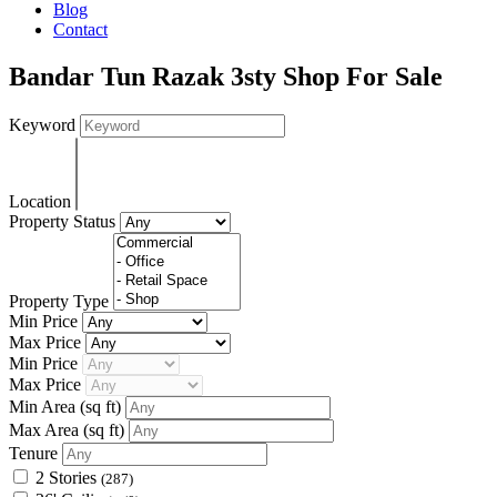
Blog
Contact
Bandar Tun Razak 3sty Shop For Sale
Keyword
Location
Property Status
Property Type
Min Price
Max Price
Min Price
Max Price
Min Area
(sq ft)
Max Area
(sq ft)
Tenure
2 Stories
(287)