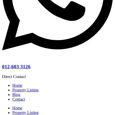
012-603 3126
Direct Contact
Home
Property Listing
Blog
Contact
Home
Property Listing