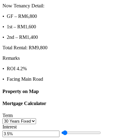
Now Tenancy Detail:
•⁠ ⁠GF – RM6,800
•⁠ ⁠1st – RM1,600
•⁠ ⁠2nd – RM1,400
Total Rental: RM9,800
Remarks
•⁠ ⁠ROI 4.2%
•⁠ ⁠Facing Main Road
Property on Map
Mortgage Calculator
Term
Interest