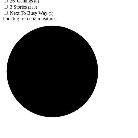
26' Ceilings
(0)
3 Stories
(336)
Next To Busy Way
(1)
Looking for certain features