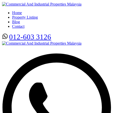
Home
Property Listing
Blog
Contact
012-603 3126