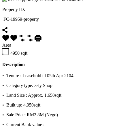
Property ID:
FC-19959-property
Area
4950
sqft
Description
•⁠ ⁠Tenure : Leasehold til 05th Apr 2104
•⁠ ⁠Category type: 3sty Shop
•⁠ ⁠Land Size : Approx. 1,650sqft
•⁠ ⁠Built up: 4,950sqft
•⁠ ⁠Sale Price: RM2.8M (Nego)
•⁠ ⁠Current Bank value : –