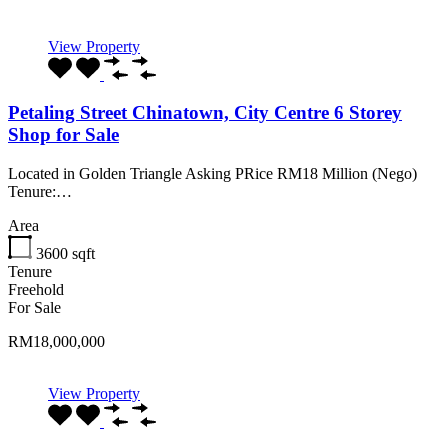
View Property
Petaling Street Chinatown, City Centre 6 Storey
Shop for Sale
Located in Golden Triangle Asking PRice RM18 Million (Nego)
Tenure:…
Area
3600
sqft
Tenure
Freehold
For Sale
RM18,000,000
View Property