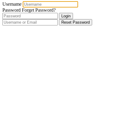
Username
Password
Forget Password?
Login
Reset Password