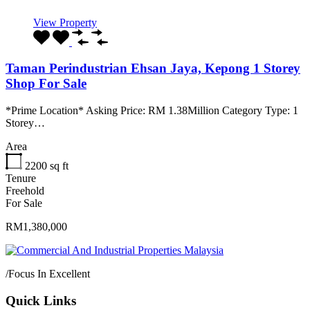
View Property
Taman Perindustrian Ehsan Jaya, Kepong 1 Storey
Shop For Sale
*Prime Location* Asking Price: RM 1.38Million Category Type: 1
Storey…
Area
2200
sq ft
Tenure
Freehold
For Sale
RM1,380,000
/
Focus In Excellent
Quick Links