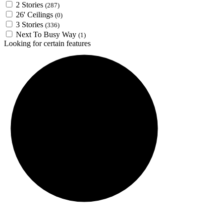
2 Stories
(287)
26' Ceilings
(0)
3 Stories
(336)
Next To Busy Way
(1)
Looking for certain features