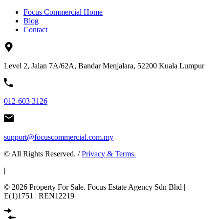
Focus Commercial Home
Blog
Contact
Level 2, Jalan 7A/62A, Bandar Menjalara, 52200 Kuala Lumpur
012-603 3126
support@focuscommercial.com.my
© All Rights Reserved. /
Privacy & Terms.
|
© 2026 Property For Sale. Focus Estate Agency Sdn Bhd |
E(1)1751 | REN12219