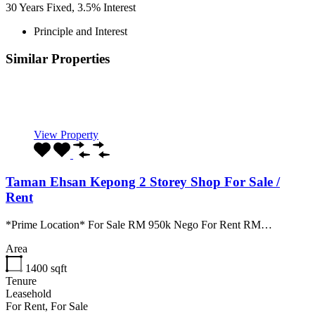
30
Years Fixed,
3.5
%
Interest
Principle and Interest
Similar Properties
Recommended
Property Features
Property Type
Property Location
Property Status
Property Agent
View Property
Taman Ehsan Kepong 2 Storey Shop For Sale /
Rent
*Prime Location* For Sale RM 950k Nego For Rent RM…
Area
1400
sqft
Tenure
Leasehold
For Rent, For Sale