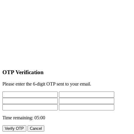
OTP Verification
Please enter the 6-digit OTP sent to your email.
Time remaining:
05:00
Verify OTP
Cancel