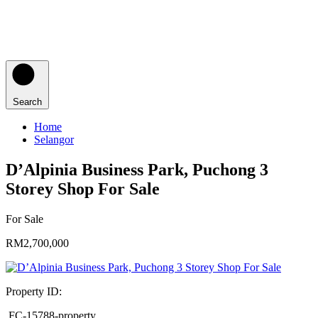
Search
Home
Selangor
D’Alpinia Business Park, Puchong 3
Storey Shop For Sale
For Sale
RM2,700,000
Property ID:
FC-15788-property