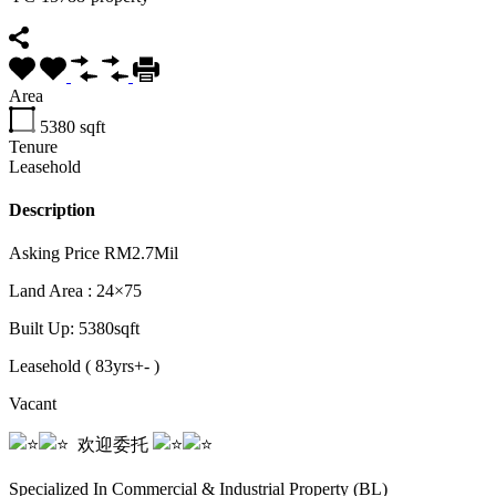
Area
5380
sqft
Tenure
Leasehold
Description
Asking Price RM2.7Mil
Land Area : 24×75
Built
Up: 5380sqft
Leasehold ( 83yrs+- )
Vacant
️️ ️️️️️️ ️️️️欢迎委托️️ ️️
️️ ️️️️️️ ️️️️
Specialized In Commercial & Industrial Property (BL)