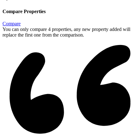
Compare Properties
Compare
You can only compare 4 properties, any new property added will
replace the first one from the comparison.