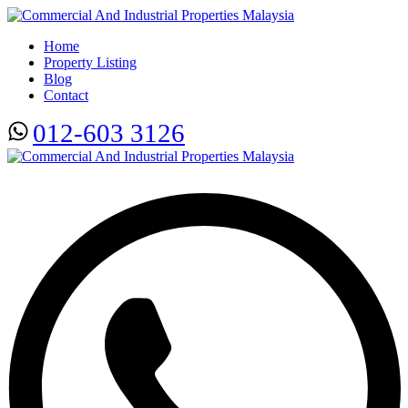
Home
Property Listing
Blog
Contact
012-603 3126