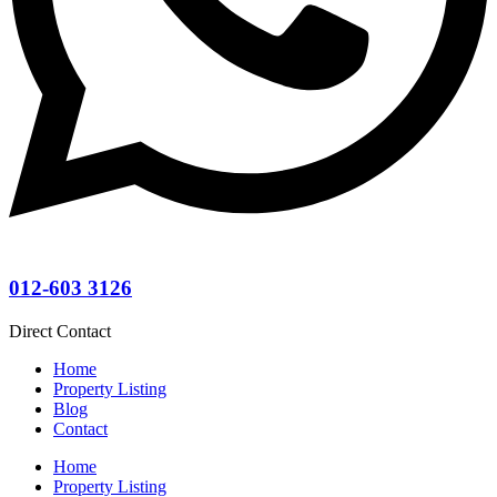
012-603 3126
Direct Contact
Home
Property Listing
Blog
Contact
Home
Property Listing