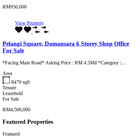
RM950,000
View Property
Pelangi Square, Damansara 6 Storey Shop Office
For Sale
*Facing Main Road* Asking Price : RM 4.5Mil *Category :…
Area
8479
sqft
Tenure
Leasehold
For Sale
RM4,500,000
Featured Properties
Featured