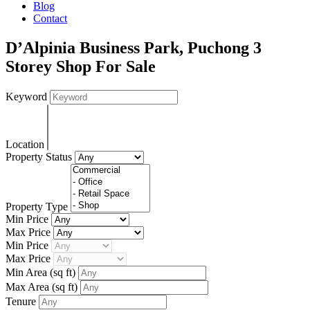
Blog
Contact
D’Alpinia Business Park, Puchong 3
Storey Shop For Sale
Keyword
Location
Property Status
Property Type
Min Price
Max Price
Min Price
Max Price
Min Area
(sq ft)
Max Area
(sq ft)
Tenure