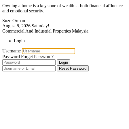
Owning a home is a keystone of wealth… both financial affluence
and emotional security.
Suze Orman
August 8, 2026
Saturday!
Commercial And Industrial Properties Malaysia
Login
Username
Password
Forget Password?
Login
Reset Password