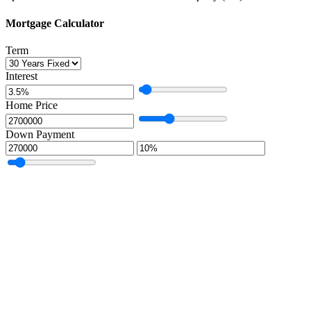
Mortgage Calculator
Term
Interest
Home Price
Down Payment