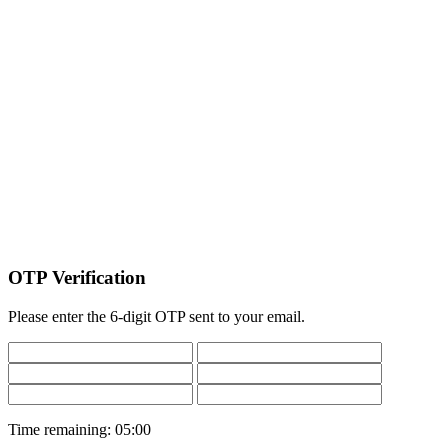
OTP Verification
Please enter the 6-digit OTP sent to your email.
Time remaining:
05:00