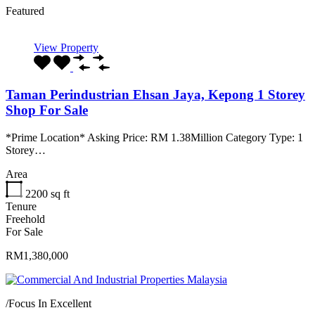
Featured
View Property
Taman Perindustrian Ehsan Jaya, Kepong 1 Storey
Shop For Sale
*Prime Location* Asking Price: RM 1.38Million Category Type: 1
Storey…
Area
2200
sq ft
Tenure
Freehold
For Sale
RM1,380,000
/
Focus In Excellent