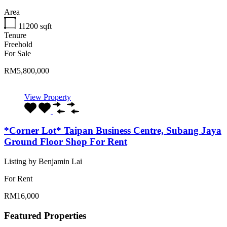
Area
11200
sqft
Tenure
Freehold
For Sale
RM5,800,000
View Property
*Corner Lot* Taipan Business Centre, Subang Jaya
Ground Floor Shop For Rent
Listing by Benjamin Lai
For Rent
RM16,000
Featured Properties