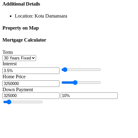
Additional Details
Location:
Kota Damansara
Property on Map
Mortgage Calculator
Term
Interest
Home Price
Down Payment