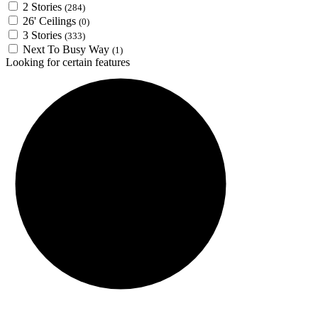
2 Stories
(284)
26' Ceilings
(0)
3 Stories
(333)
Next To Busy Way
(1)
Looking for certain features