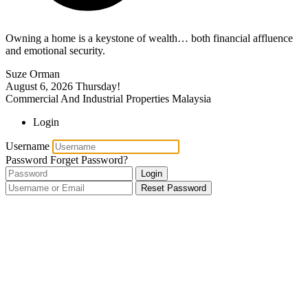
Owning a home is a keystone of wealth… both financial affluence
and emotional security.
Suze Orman
August 6, 2026
Thursday!
Commercial And Industrial Properties Malaysia
Login
Username
Password
Forget Password?
Login
Reset Password