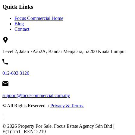
Quick Links
Focus Commercial Home
Blog
Contact
Level 2, Jalan 7A/62A, Bandar Menjalara, 52200 Kuala Lumpur
012-603 3126
support@focuscommercial.com.my
© All Rights Reserved. /
Privacy & Terms.
|
© 2026 Property For Sale. Focus Estate Agency Sdn Bhd |
E(1)1751 | REN12219