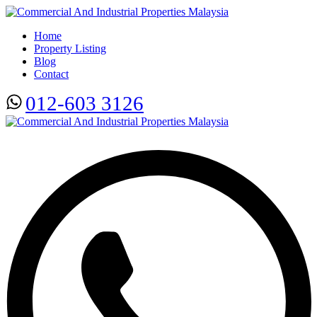
Home
Property Listing
Blog
Contact
012-603 3126