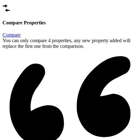
Compare Properties
Compare
You can only compare 4 properties, any new property added will
replace the first one from the comparison.