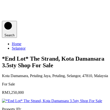
Search
Home
Selangor
*End Lot* The Strand, Kota Damansara
3.5sty Shop For Sale
Kota Damansara, Petaling Jaya, Petaling, Selangor, 47810, Malaysia
For Sale
RM3,250,000
Property ID: