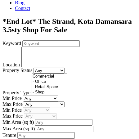
Blog
Contact
*End Lot* The Strand, Kota Damansara
3.5sty Shop For Sale
Keyword
Location
Property Status
Property Type
Min Price
Max Price
Min Price
Max Price
Min Area
(sq ft)
Max Area
(sq ft)
Tenure