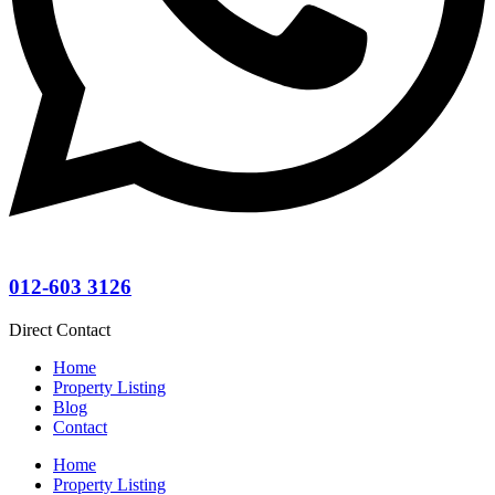
012-603 3126
Direct Contact
Home
Property Listing
Blog
Contact
Home
Property Listing