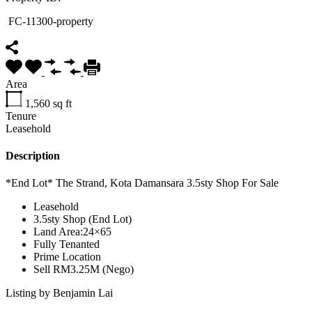
FC-11300-property
Area
1,560
sq ft
Tenure
Leasehold
Description
*End Lot* The Strand, Kota Damansara 3.5sty Shop For Sale
Leasehold
3.5sty Shop (End Lot)
Land Area:24×65
Fully Tenanted
Prime Location
Sell RM3.25M (Nego)
Listing by Benjamin Lai