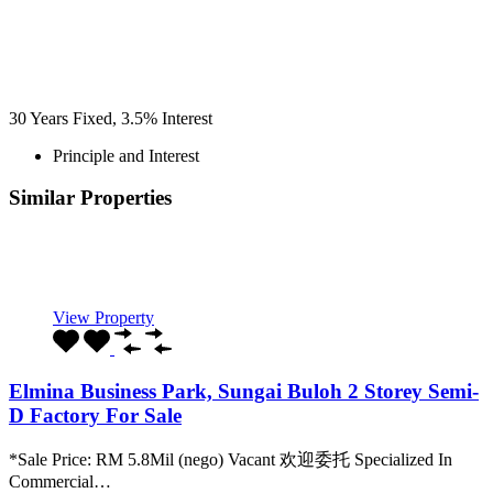
30
Years Fixed,
3.5
%
Interest
Principle and Interest
Similar Properties
Recommended
Property Features
Property Type
Property Location
Property Status
Property Agent
View Property
Elmina Business Park, Sungai Buloh 2 Storey Semi-
D Factory For Sale
*Sale Price: RM 5.8Mil (nego) Vacant 欢迎委托 Specialized In
Commercial…