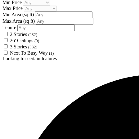
Min Price
Max Price
Min Area
(sq ft)
Max Area
(sq ft)
Tenure
2 Stories
(282)
26' Ceilings
(0)
3 Stories
(332)
Next To Busy Way
(1)
Looking for certain features