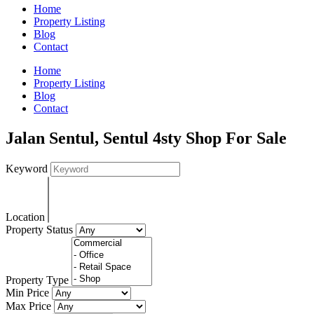
Home
Property Listing
Blog
Contact
Home
Property Listing
Blog
Contact
Jalan Sentul, Sentul 4sty Shop For Sale
Keyword
Location
Property Status
Property Type
Min Price
Max Price