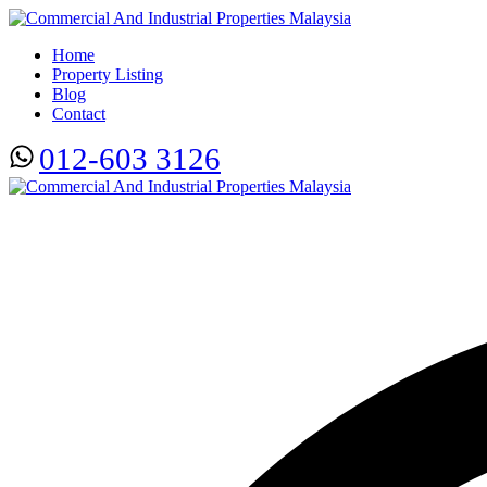
Home
Property Listing
Blog
Contact
012-603 3126