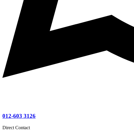
012-603 3126
Direct Contact