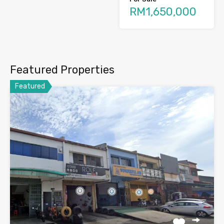
RM1,650,000
Featured Properties
Featured