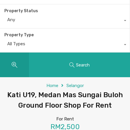
Property Status
Any
Property Type
All Types
Search
Home
Selangor
Kati U19, Medan Mas Sungai Buloh
Ground Floor Shop For Rent
For Rent
RM2,500