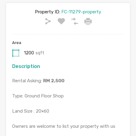
Property ID:
FC-11279-property
Area
1200
sqft
Description
Rental Asking:
RM 2,500
Type: Ground Floor Shop
Land
Size : 20×60
Owners are welcome to list your property with us