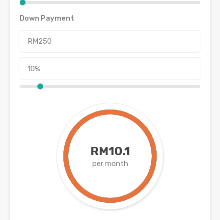
Down Payment
RM10.1
per month