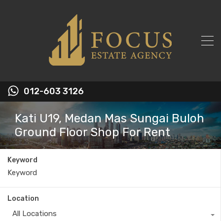
012-603 3126
Kati U19, Medan Mas Sungai Buloh
Ground Floor Shop For Rent
Keyword
Location
All Locations