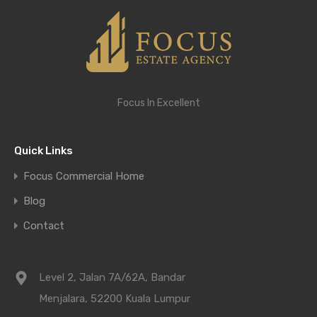
Focus In Excellent
Quick Links
Focus Commercial Home
Blog
Contact
Level 2, Jalan 7A/62A, Bandar
Menjalara, 52200 Kuala Lumpur