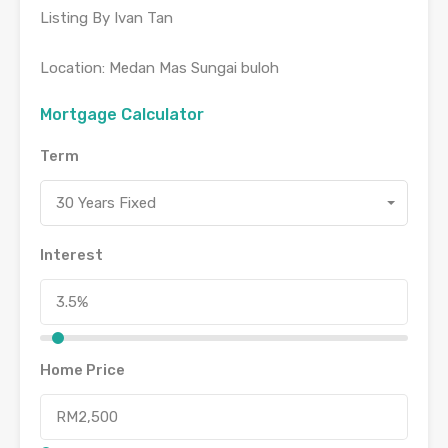
Listing By Ivan Tan
Location: Medan Mas Sungai buloh
Mortgage Calculator
Term
30 Years Fixed
Interest
Home Price