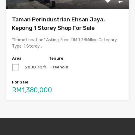
Taman Perindustrian Ehsan Jaya,
Kepong 1 Storey Shop For Sale
*Prime Location* Asking Price: RM 1.38Million Category
Type: 1 Storey…
Area
Tenure
2200
sq ft
Freehold
For Sale
RM1,380,000