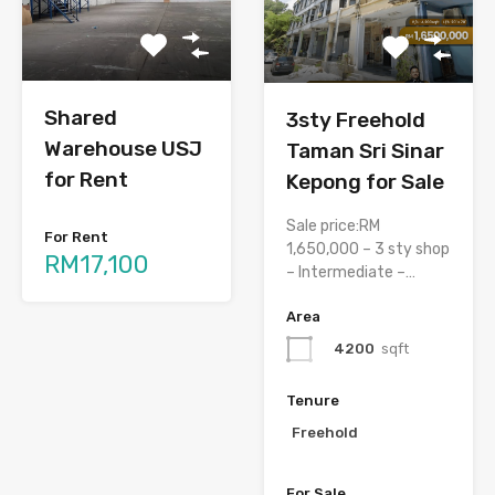
Shared
3sty Freehold
Warehouse USJ
Taman Sri Sinar
for Rent
Kepong for Sale
Sale price:RM
For Rent
1,650,000 – 3 sty shop
RM17,100
– Intermediate –…
Area
4200
sqft
Tenure
Freehold
For Sale