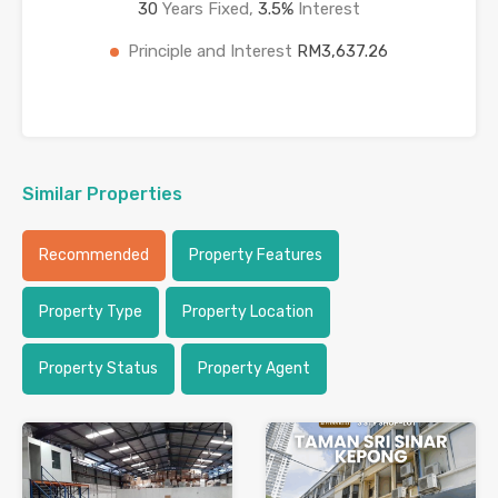
30
Years Fixed,
3.5
%
Interest
Principle and Interest
RM3,637.26
Similar Properties
Recommended
Property Features
Property Type
Property Location
Property Status
Property Agent