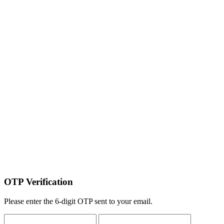
OTP Verification
Please enter the 6-digit OTP sent to your email.