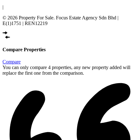
|
© 2026 Property For Sale. Focus Estate Agency Sdn Bhd |
E(1)1751 | REN12219
Compare Properties
Compare
You can only compare 4 properties, any new property added will
replace the first one from the comparison.