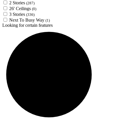
2 Stories
(287)
26' Ceilings
(0)
3 Stories
(336)
Next To Busy Way
(1)
Looking for certain features