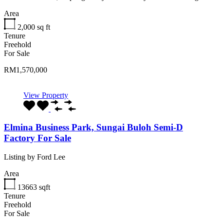
Area
2,000
sq ft
Tenure
Freehold
For Sale
RM1,570,000
View Property
Elmina Business Park, Sungai Buloh Semi-D
Factory For Sale
Listing by Ford Lee
Area
13663
sqft
Tenure
Freehold
For Sale