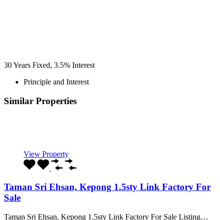
30
Years Fixed,
3.5
%
Interest
Principle and Interest
Similar Properties
Recommended
Property Features
Property Type
Property Location
Property Status
Property Agent
View Property
Taman Sri Ehsan, Kepong 1.5sty Link Factory For
Sale
Taman Sri Ehsan, Kepong 1.5sty Link Factory For Sale Listing…