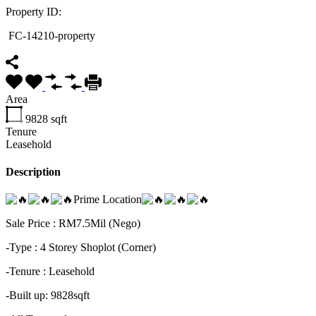
Property ID:
FC-14210-property
Area
9828
sqft
Tenure
Leasehold
Description
Prime Location
Sale Price : RM7.5Mil (Nego)
-Type : 4 Storey Shoplot (Corner)
-Tenure : Leasehold
-Built up: 9828sqft