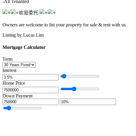
-All Tenanted
欢迎委托️️ ️️
️️ ️️️️️️ ️️️️
Owners are welcome to list your property for sale & rent with us
Listing by Lucas Lim
Mortgage Calculator
Term
Interest
Home Price
Down Payment