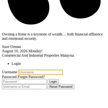
Owning a home is a keystone of wealth… both financial affluence
and emotional security.
Suze Orman
August 10, 2026
Monday!
Commercial And Industrial Properties Malaysia
Login
Username
Password
Forget Password?
Login
Reset Password