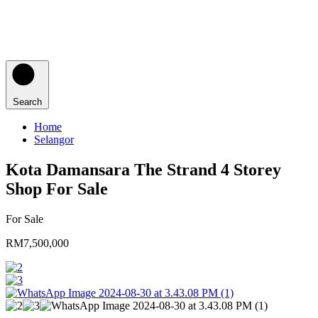
Search
Home
Selangor
Kota Damansara The Strand 4 Storey
Shop For Sale
For Sale
RM7,500,000