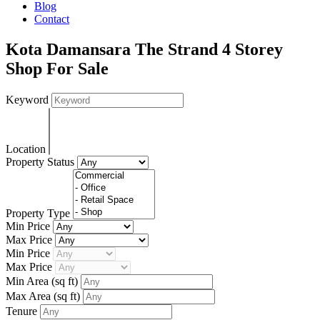
Blog
Contact
Kota Damansara The Strand 4 Storey
Shop For Sale
Keyword
Location
Property Status
Property Type
Min Price
Max Price
Min Price
Max Price
Min Area
(sq ft)
Max Area
(sq ft)
Tenure