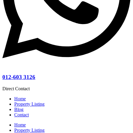
012-603 3126
Direct Contact
Home
Property Listing
Blog
Contact
Home
Property Listing