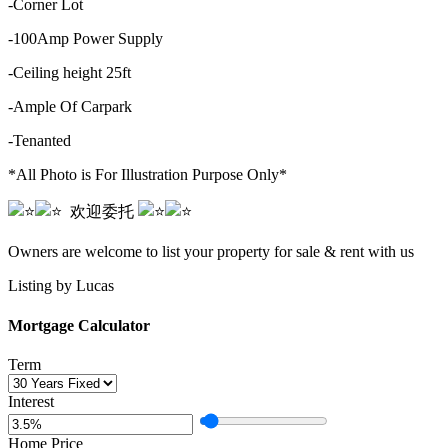
-Corner Lot
-100Amp Power Supply
-Ceiling height 25ft
-Ample Of Carpark
-Tenanted
*All Photo is For Illustration Purpose Only*
️️ ️️️️️️ ️️️️欢迎委托️️ ️️
️️ ️️️️️️ ️️️️
Owners are welcome to list your property for sale & rent with us
Listing by Lucas
Mortgage Calculator
Term
Interest
Home Price