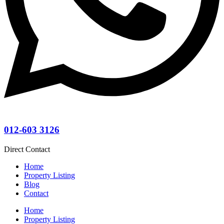
012-603 3126
Direct Contact
Home
Property Listing
Blog
Contact
Home
Property Listing