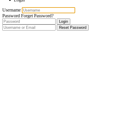
Username
Password
Forget Password?
Login
Reset Password