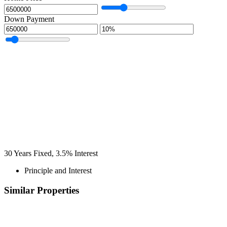
Down Payment
30
Years Fixed,
3.5
%
Interest
Principle and Interest
Similar Properties
Recommended
Property Features
Property Type
Property Location
Property Status
Property Agent