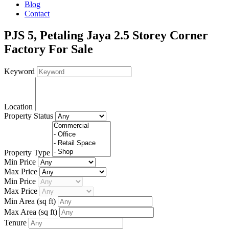
Blog
Contact
PJS 5, Petaling Jaya 2.5 Storey Corner
Factory For Sale
Keyword
Location
Property Status
Property Type
Min Price
Max Price
Min Price
Max Price
Min Area
(sq ft)
Max Area
(sq ft)
Tenure