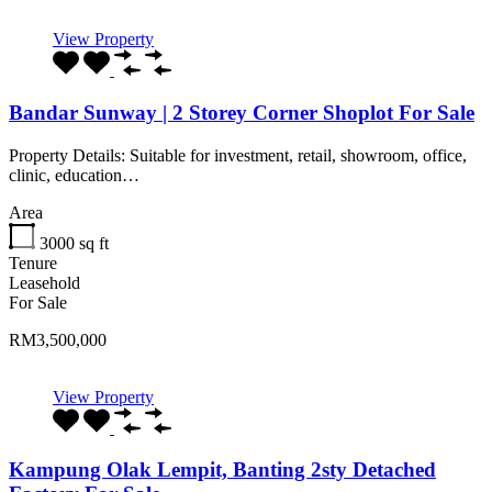
View Property
Bandar Sunway | 2 Storey Corner Shoplot For Sale
Property Details: Suitable for investment, retail, showroom, office,
clinic, education…
Area
3000
sq ft
Tenure
Leasehold
For Sale
RM3,500,000
View Property
Kampung Olak Lempit, Banting 2sty Detached