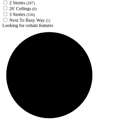
2 Stories
(287)
26' Ceilings
(0)
3 Stories
(336)
Next To Busy Way
(1)
Looking for certain features