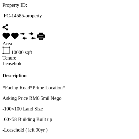
Property ID:
FC-14585-property
Area
10000
sqft
Tenure
Leasehold
Description
*Facing Road*Prime Location*
Asking Price RM6.5mil Nego
-100×100 Land Size
-60×58 Building Built up
-Leasehold ( left 90yr )