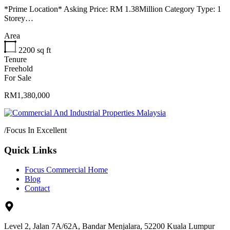
*Prime Location* Asking Price: RM 1.38Million Category Type: 1
Storey…
Area
2200
sq ft
Tenure
Freehold
For Sale
RM1,380,000
/
Focus In Excellent
Quick Links
Focus Commercial Home
Blog
Contact
Level 2, Jalan 7A/62A, Bandar Menjalara, 52200 Kuala Lumpur