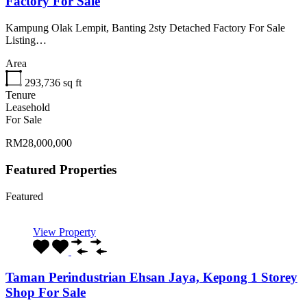
Factory For Sale
Kampung Olak Lempit, Banting 2sty Detached Factory For Sale
Listing…
Area
293,736
sq ft
Tenure
Leasehold
For Sale
RM28,000,000
Featured Properties
Featured
View Property
Taman Perindustrian Ehsan Jaya, Kepong 1 Storey
Shop For Sale