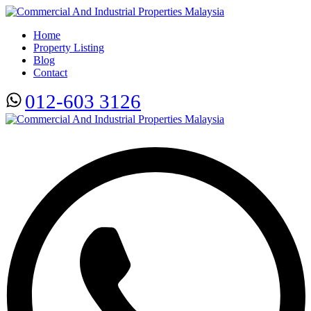
Home
Property Listing
Blog
Contact
012-603 3126