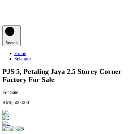
Search
Home
Selangor
PJS 5, Petaling Jaya 2.5 Storey Corner
Factory For Sale
For Sale
RM6,500,000