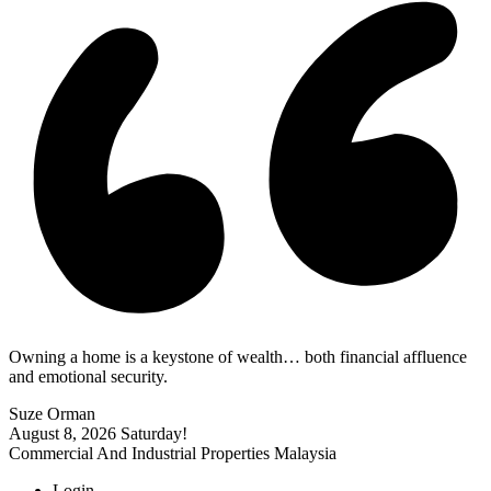
Owning a home is a keystone of wealth… both financial affluence
and emotional security.
Suze Orman
August 8, 2026
Saturday!
Commercial And Industrial Properties Malaysia
Login