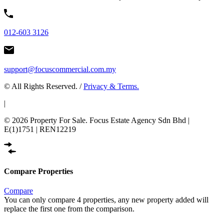
012-603 3126
support@focuscommercial.com.my
© All Rights Reserved. /
Privacy & Terms.
|
© 2026 Property For Sale. Focus Estate Agency Sdn Bhd |
E(1)1751 | REN12219
Compare Properties
Compare
You can only compare 4 properties, any new property added will
replace the first one from the comparison.