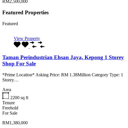
RM2,500,000
Featured Properties
Featured
View Property
Taman Perindustrian Ehsan Jaya, Kepong 1 Storey
Shop For Sale
*Prime Location* Asking Price: RM 1.38Million Category Type: 1
Storey…
Area
2200
sq ft
Tenure
Freehold
For Sale
RM1,380,000