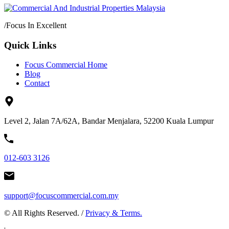
/
Focus In Excellent
Quick Links
Focus Commercial Home
Blog
Contact
Level 2, Jalan 7A/62A, Bandar Menjalara, 52200 Kuala Lumpur
012-603 3126
support@focuscommercial.com.my
© All Rights Reserved. /
Privacy & Terms.