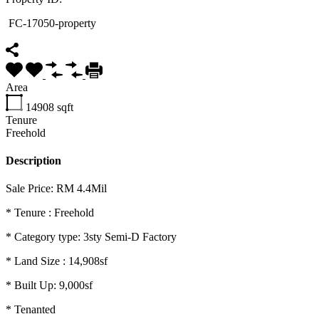
FC-17050-property
Area
14908
sqft
Tenure
Freehold
Description
Sale Price: RM 4.4Mil
* Tenure : Freehold
*
Category type: 3sty Semi-D Factory
* Land Size : 14,908sf
* Built Up: 9,000sf
* Tenanted