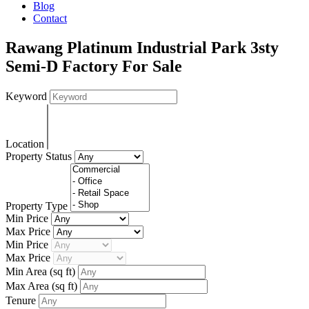
Blog
Contact
Rawang Platinum Industrial Park 3sty
Semi-D Factory For Sale
Keyword
Location
Property Status
Property Type
Min Price
Max Price
Min Price
Max Price
Min Area
(sq ft)
Max Area
(sq ft)
Tenure