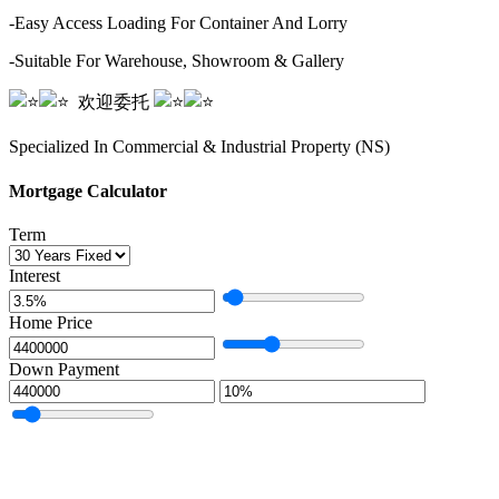
-Easy Access Loading For Container And Lorry
-Suitable For Warehouse, Showroom & Gallery
️️ ️️️️️️ ️️️️欢迎委托️️ ️️
️️ ️️️️️️ ️️️️
Specialized In Commercial & Industrial Property (NS)
Mortgage Calculator
Term
Interest
Home Price
Down Payment