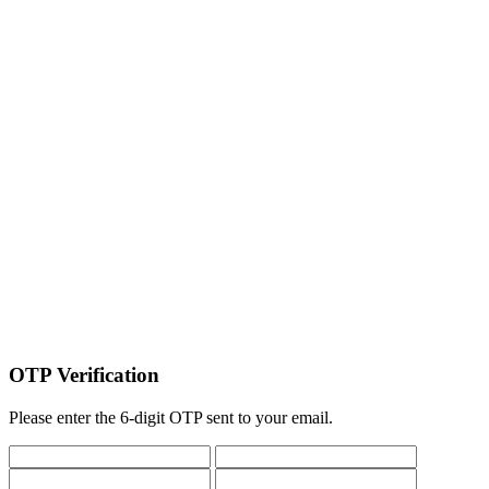
OTP Verification
Please enter the 6-digit OTP sent to your email.