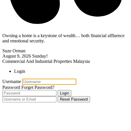
Owning a home is a keystone of wealth… both financial affluence
and emotional security.
Suze Orman
August 9, 2026
Sunday!
Commercial And Industrial Properties Malaysia
Login
Username
Password
Forget Password?
Login
Reset Password