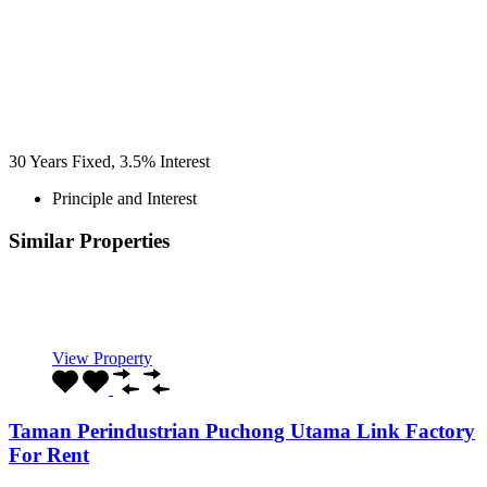
30
Years Fixed,
3.5
%
Interest
Principle and Interest
Similar Properties
Recommended
Property Features
Property Type
Property Location
Property Status
Property Agent
View Property
Taman Perindustrian Puchong Utama Link Factory
For Rent