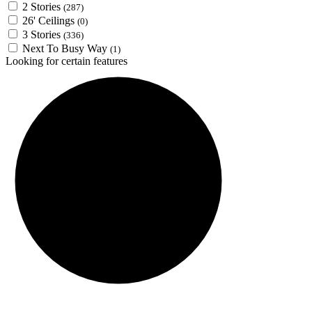
2 Stories
(287)
26' Ceilings
(0)
3 Stories
(336)
Next To Busy Way
(1)
Looking for certain features