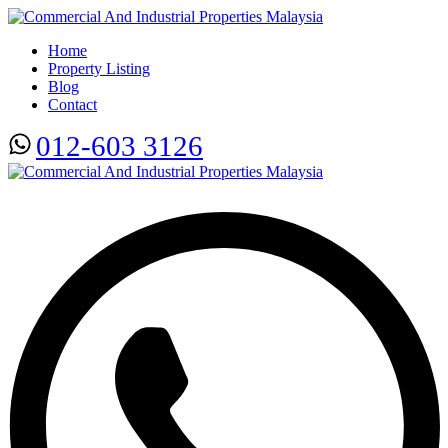
Home
Property Listing
Blog
Contact
012-603 3126