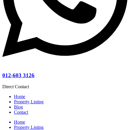
012-603 3126
Direct Contact
Home
Property Listing
Blog
Contact
Home
Property Listing