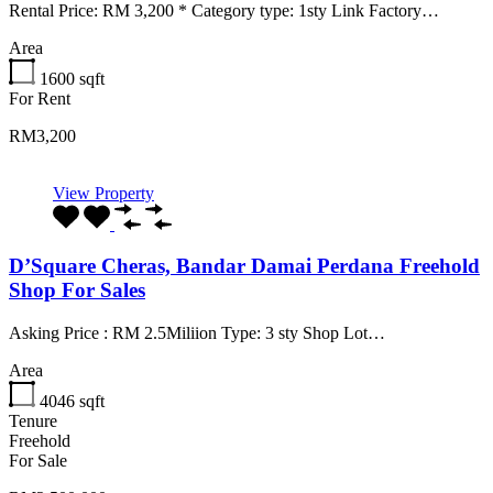
Rental Price: RM 3,200 * Category type: 1sty Link Factory…
Area
1600
sqft
For Rent
RM3,200
View Property
D’Square Cheras, Bandar Damai Perdana Freehold
Shop For Sales
Asking Price : RM 2.5Miliion Type: 3 sty Shop Lot…
Area
4046
sqft
Tenure
Freehold
For Sale