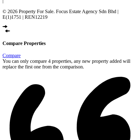
|
© 2026 Property For Sale. Focus Estate Agency Sdn Bhd |
E(1)1751 | REN12219
Compare Properties
Compare
You can only compare 4 properties, any new property added will
replace the first one from the comparison.