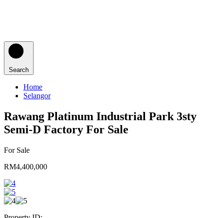
Search
Home
Selangor
Rawang Platinum Industrial Park 3sty
Semi-D Factory For Sale
For Sale
RM4,400,000
Property ID: