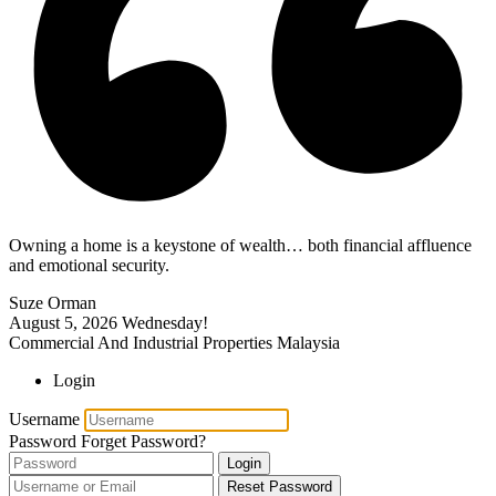
Owning a home is a keystone of wealth… both financial affluence
and emotional security.
Suze Orman
August 5, 2026
Wednesday!
Commercial And Industrial Properties Malaysia
Login
Username
Password
Forget Password?
Login
Reset Password