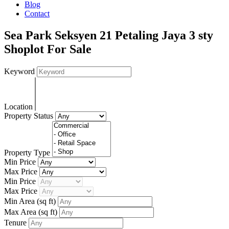
Blog
Contact
Sea Park Seksyen 21 Petaling Jaya 3 sty
Shoplot For Sale
Keyword
Location
Property Status
Property Type
Min Price
Max Price
Min Price
Max Price
Min Area
(sq ft)
Max Area
(sq ft)
Tenure