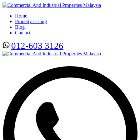
Home
Property Listing
Blog
Contact
012-603 3126