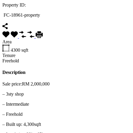
Property ID:
FC-18961-property
Area
4300
sqft
Tenure
Freehold
Description
Sale price:RM 2,000,000
– 3sty shop
– Intermediate
– Freehold
– Built up: 4,300sqft