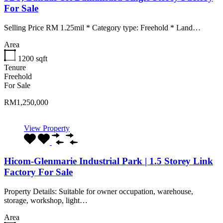
For Sale
Selling Price RM 1.25mil * Category type: Freehold * Land…
Area
1200
sqft
Tenure
Freehold
For Sale
RM1,250,000
View Property
Hicom-Glenmarie Industrial Park | 1.5 Storey Link
Factory For Sale
Property Details: Suitable for owner occupation, warehouse,
storage, workshop, light…
Area