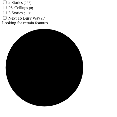
2 Stories
(282)
26' Ceilings
(0)
3 Stories
(332)
Next To Busy Way
(1)
Looking for certain features