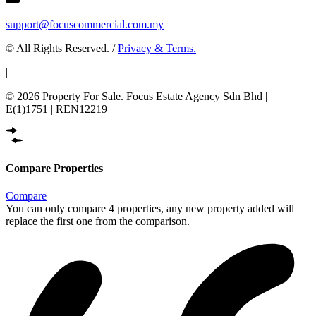
support@focuscommercial.com.my
© All Rights Reserved. /
Privacy & Terms.
|
© 2026 Property For Sale. Focus Estate Agency Sdn Bhd |
E(1)1751 | REN12219
Compare Properties
Compare
You can only compare 4 properties, any new property added will
replace the first one from the comparison.