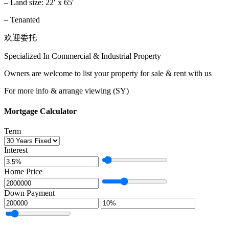
– Land size: 22′ x 65′
– Tenanted
欢迎委托
Specialized In Commercial & Industrial Property
Owners are welcome to list your property for sale & rent with us
For more info & arrange viewing (SY)
Mortgage Calculator
Term
Interest
Home Price
Down Payment