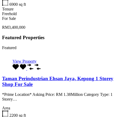
6900
sq ft
Tenure
Freehold
For Sale
RM3,400,000
Featured Properties
Featured
View Property
Taman Perindustrian Ehsan Jaya, Kepong 1 Storey
Shop For Sale
*Prime Location* Asking Price: RM 1.38Million Category Type: 1
Storey…
Area
2200
sq ft