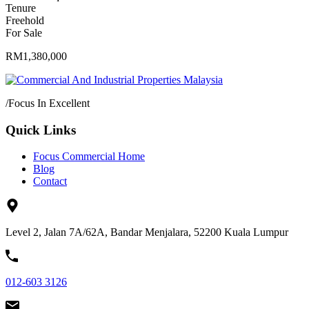
Tenure
Freehold
For Sale
RM1,380,000
/
Focus In Excellent
Quick Links
Focus Commercial Home
Blog
Contact
Level 2, Jalan 7A/62A, Bandar Menjalara, 52200 Kuala Lumpur
012-603 3126