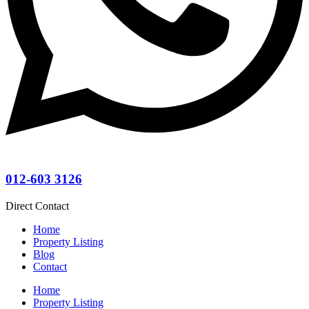
012-603 3126
Direct Contact
Home
Property Listing
Blog
Contact
Home
Property Listing