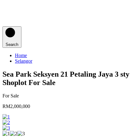
Search
Home
Selangor
Sea Park Seksyen 21 Petaling Jaya 3 sty
Shoplot For Sale
For Sale
RM2,000,000