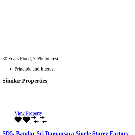
30
Years Fixed,
3.5
%
Interest
Principle and Interest
Similar Properties
Recommended
Property Features
Property Type
Property Location
Property Status
Property Agent
View Property
SD5, Bandar Sri Damansara Single Storey Factory