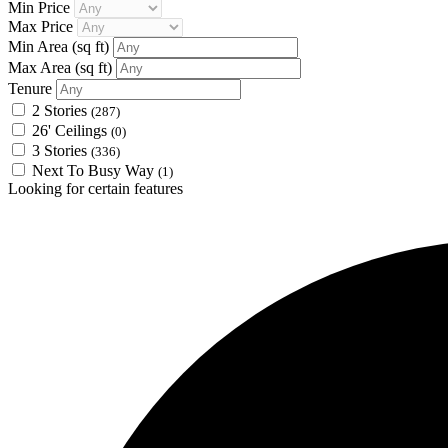
Min Price
Max Price
Min Area
(sq ft)
Max Area
(sq ft)
Tenure
2 Stories
(287)
26' Ceilings
(0)
3 Stories
(336)
Next To Busy Way
(1)
Looking for certain features