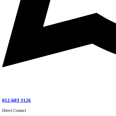
012-603 3126
Direct Contact