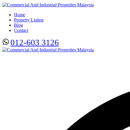
Home
Property Listing
Blog
Contact
012-603 3126