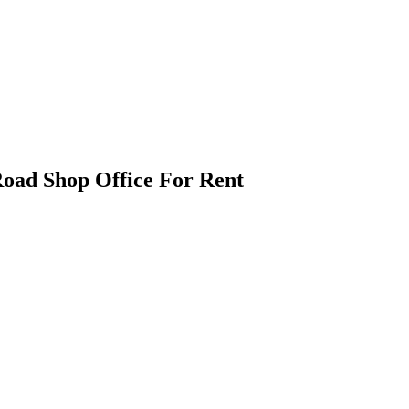
oad Shop Office For Rent