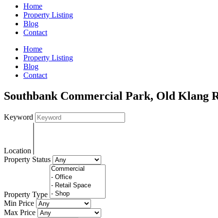
Home
Property Listing
Blog
Contact
Home
Property Listing
Blog
Contact
Southbank Commercial Park, Old Klang R
Keyword
Location
Property Status
Property Type
Min Price
Max Price