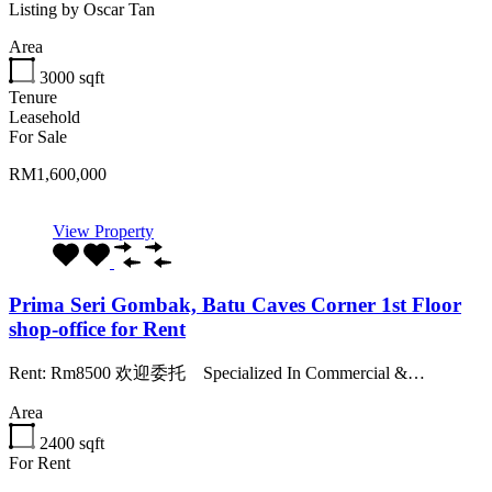
Listing by Oscar Tan
Area
3000
sqft
Tenure
Leasehold
For Sale
RM1,600,000
View Property
Prima Seri Gombak, Batu Caves Corner 1st Floor
shop-office for Rent
Rent: Rm8500 欢迎委托️️ ️️️️️️ ️️️️️️ ️️️️ Specialized In Commercial &…
Area
2400
sqft
For Rent