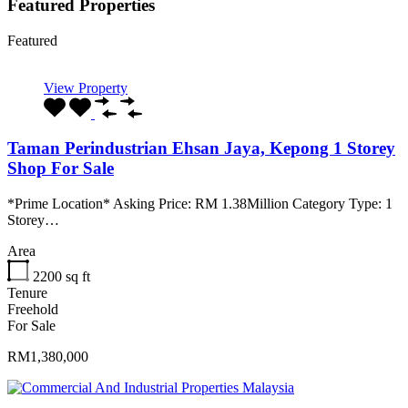
Featured Properties
Featured
View Property
Taman Perindustrian Ehsan Jaya, Kepong 1 Storey
Shop For Sale
*Prime Location* Asking Price: RM 1.38Million Category Type: 1
Storey…
Area
2200
sq ft
Tenure
Freehold
For Sale
RM1,380,000