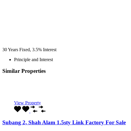
30
Years Fixed,
3.5
%
Interest
Principle and Interest
Similar Properties
Recommended
Property Features
Property Type
Property Location
Property Status
Property Agent
View Property
Subang 2, Shah Alam 1.5sty Link Factory For Sale