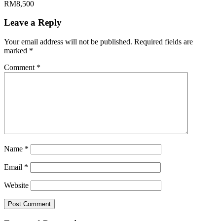
RM8,500
Leave a Reply
Your email address will not be published.
Required fields are
marked
*
Comment
*
Name
*
Email
*
Website