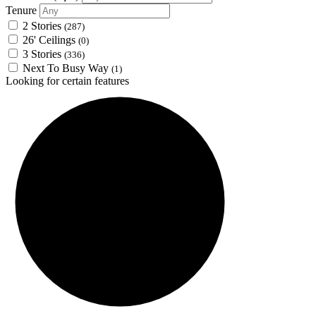
Tenure
2 Stories
(287)
26' Ceilings
(0)
3 Stories
(336)
Next To Busy Way
(1)
Looking for certain features