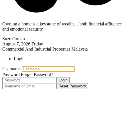
Owning a home is a keystone of wealth… both financial affluence
and emotional security.
Suze Orman
August 7, 2026
Friday!
Commercial And Industrial Properties Malaysia
Login
Username
Password
Forget Password?
Login
Reset Password