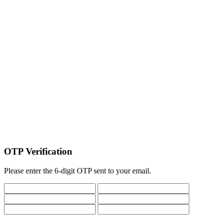
OTP Verification
Please enter the 6-digit OTP sent to your email.