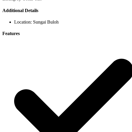
Additional Details
Location:
Sungai Buloh
Features