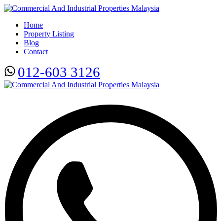
Home
Property Listing
Blog
Contact
012-603 3126