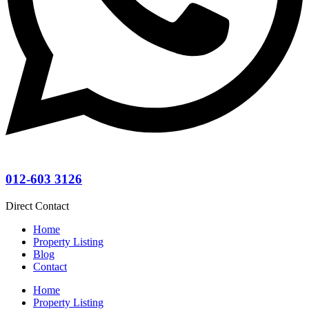
012-603 3126
Direct Contact
Home
Property Listing
Blog
Contact
Home
Property Listing