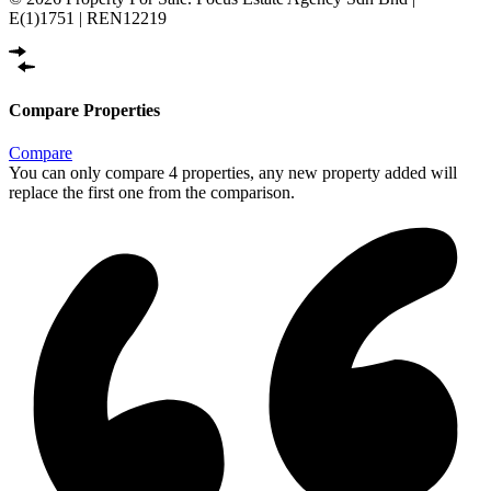
E(1)1751 | REN12219
Compare Properties
Compare
You can only compare 4 properties, any new property added will
replace the first one from the comparison.