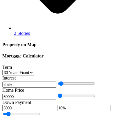
2 Stories
Property on Map
Mortgage Calculator
Term
Interest
Home Price
Down Payment