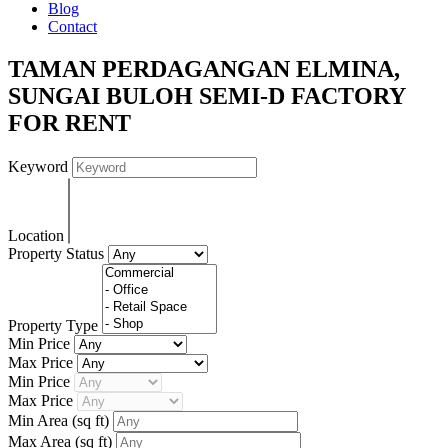
Blog
Contact
TAMAN PERDAGANGAN ELMINA,
SUNGAI BULOH SEMI-D FACTORY
FOR RENT
Keyword
Location
Property Status
Property Type
Min Price
Max Price
Min Price
Max Price
Min Area
(sq ft)
Max Area
(sq ft)