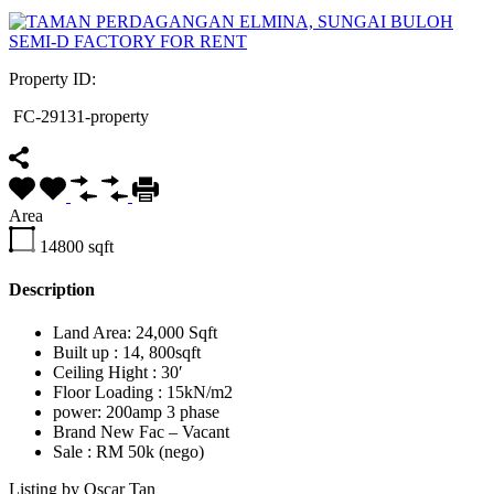
Property ID:
FC-29131-property
Area
14800
sqft
Description
Land Area: 24,000 Sqft
Built up : 14, 800sqft
Ceiling Hight : 30′
Floor Loading : 15kN/m2
power: 200amp 3 phase
Brand New Fac – Vacant
Sale : RM 50k (nego)
Listing by Oscar Tan