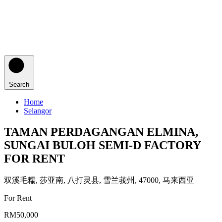
Search
Home
Selangor
TAMAN PERDAGANGAN ELMINA,
SUNGAI BULOH SEMI-D FACTORY
FOR RENT
双溪毛糯, 莎亚南, 八打灵县, 雪兰莪州, 47000, 马来西亚
For Rent
RM50,000