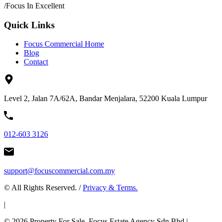
/
Focus In Excellent
Quick Links
Focus Commercial Home
Blog
Contact
Level 2, Jalan 7A/62A, Bandar Menjalara, 52200 Kuala Lumpur
012-603 3126
support@focuscommercial.com.my
© All Rights Reserved. /
Privacy & Terms.
|
© 2026 Property For Sale. Focus Estate Agency Sdn Bhd |