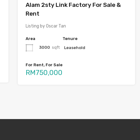
Alam 2sty Link Factory For Sale &
Rent
Listing by Oscar Tan
Area
Tenure
3000
sqft
Leasehold
For Rent, For Sale
RM750,000