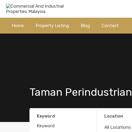
Home
Property Listing
Blog
Contact
Taman Perindustrian
Keyword
Location
All Locations