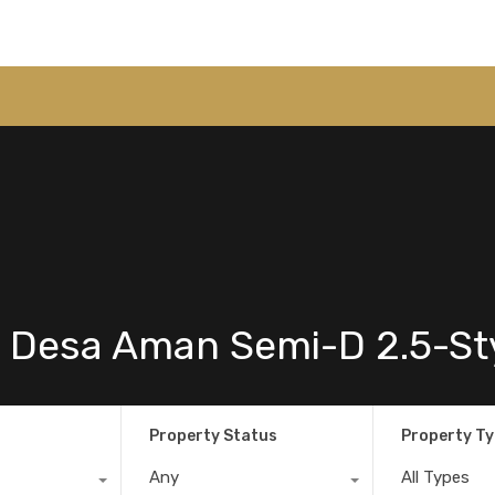
 Desa Aman Semi-D 2.5-St
Property Status
Property T
Any
All Types