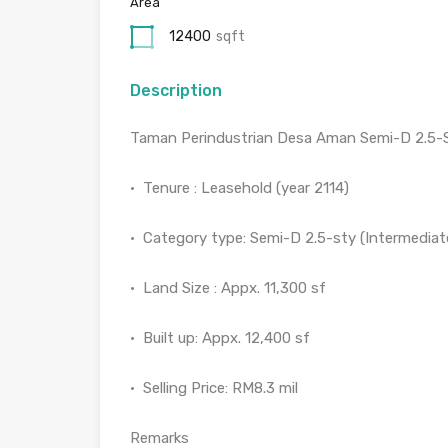
Area
12400
sqft
Description
Taman Perindustrian Desa Aman Semi-D 2.5-
•⁠ ⁠Tenure : Leasehold (year 2114)
•⁠ ⁠Category type: Semi-D 2.5-sty (Intermediat
•⁠ ⁠Land Size : Appx. 11,300 sf
•⁠ ⁠Built up: Appx. 12,400 sf
•⁠ ⁠Selling Price: RM8.3 mil
Remarks