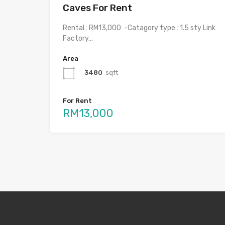
Caves For Rent
Rental : RM13,000 -Catagory type : 1.5 sty Link
Factory…
Area
3480
sqft
For Rent
RM13,000