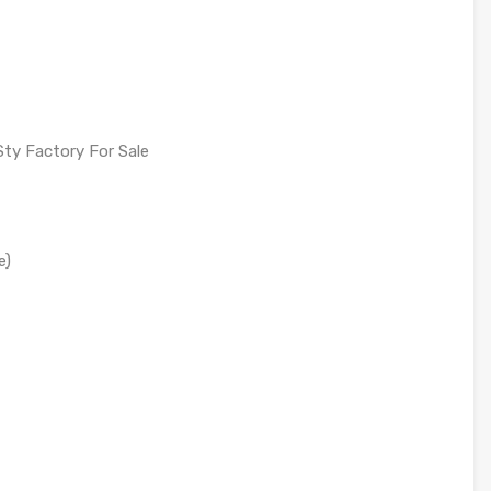
Sty Factory For Sale
e)