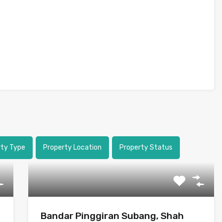
rty Type
Property Location
Property Status
Bandar Pinggiran Subang, Shah