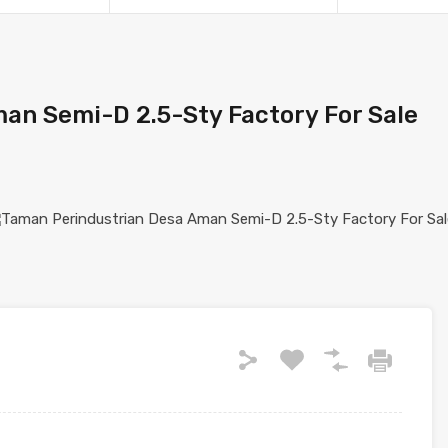
an Semi-D 2.5-Sty Factory For Sale