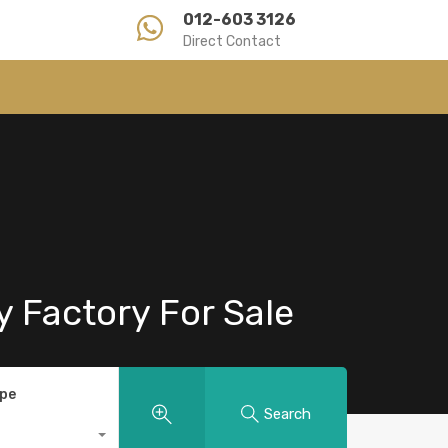
012-603 3126
Direct Contact
y Factory For Sale
ype
Search