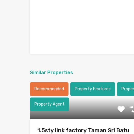
Similar Properties
Recommended
Property Features
Prope
Property Agent
1.5sty link factory Taman Sri Batu