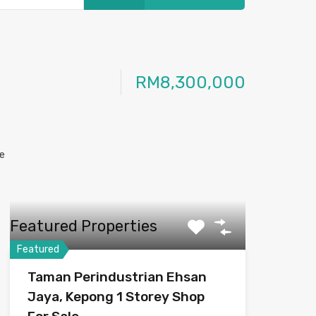
RM8,300,000
Featured Properties
Featured
Taman Perindustrian Ehsan
Jaya, Kepong 1 Storey Shop