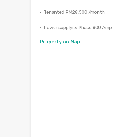
•⁠ ⁠Tenanted RM28,500 /month
•⁠ ⁠⁠Power supply: 3 Phase 800 Amp
Property on Map