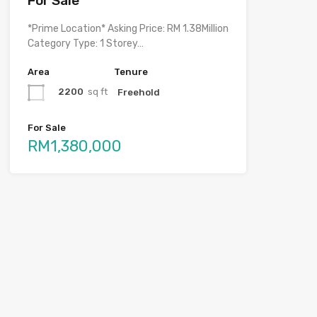
For Sale
*Prime Location* Asking Price: RM 1.38Million
Category Type: 1 Storey…
Area
Tenure
2200
sq ft
Freehold
For Sale
RM1,380,000