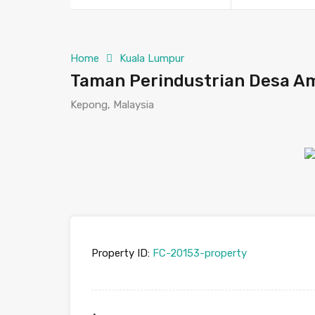
Home
Kuala Lumpur
Taman Perindustrian Desa Am
Kepong, Malaysia
Property ID:
FC-20153-property