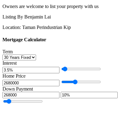
Owners are welcome to list your property with us
Listing By Benjamin Lai
Location: Taman Perindustrian Kip
Mortgage Calculator
Term
Interest
Home Price
Down Payment