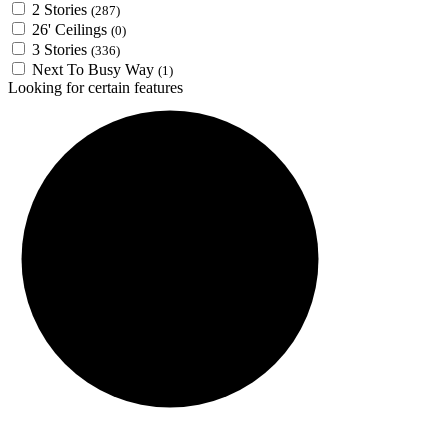
2 Stories
(287)
26' Ceilings
(0)
3 Stories
(336)
Next To Busy Way
(1)
Looking for certain features