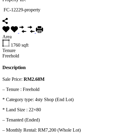
FC-12229-property
Area
1760
sqft
Tenure
Freehold
Description
Sale Price:
RM2.68M
–
Tenure : Freehold
* Category type: 4sty Shop (End Lot)
* Land Size : 22×80
– Tenanted (Ended)
– Monthly Rental: RM7,200 (Whole Lot)