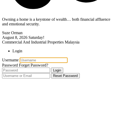
Owning a home is a keystone of wealth… both financial affluence
and emotional security.
Suze Orman
August 8, 2026
Saturday!
Commercial And Industrial Properties Malaysia
Login
Username
Password
Forget Password?
Login
Reset Password