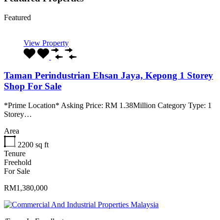
Featured
View Property
Taman Perindustrian Ehsan Jaya, Kepong 1 Storey
Shop For Sale
*Prime Location* Asking Price: RM 1.38Million Category Type: 1
Storey…
Area
2200
sq ft
Tenure
Freehold
For Sale
RM1,380,000