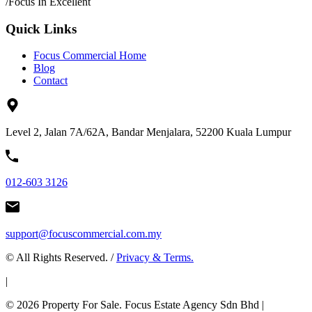
/
Focus In Excellent
Quick Links
Focus Commercial Home
Blog
Contact
Level 2, Jalan 7A/62A, Bandar Menjalara, 52200 Kuala Lumpur
012-603 3126
support@focuscommercial.com.my
© All Rights Reserved. /
Privacy & Terms.
|
© 2026 Property For Sale. Focus Estate Agency Sdn Bhd |