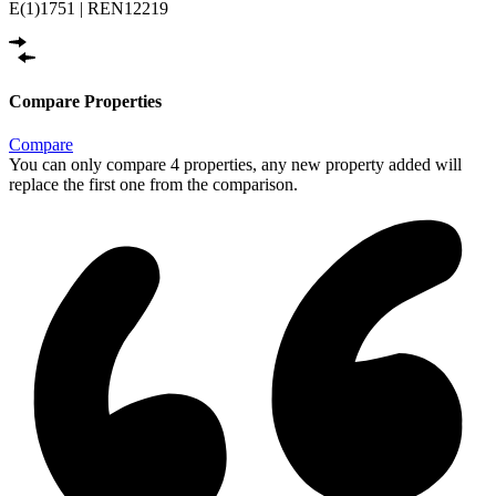
E(1)1751 | REN12219
Compare Properties
Compare
You can only compare 4 properties, any new property added will
replace the first one from the comparison.