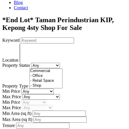
Blog
Contact
*End Lot* Taman Perindustrian KIP,
Kepong 4sty Shop For Sale
Keyword
Location
Property Status
Property Type
Min Price
Max Price
Min Price
Max Price
Min Area
(sq ft)
Max Area
(sq ft)
Tenure