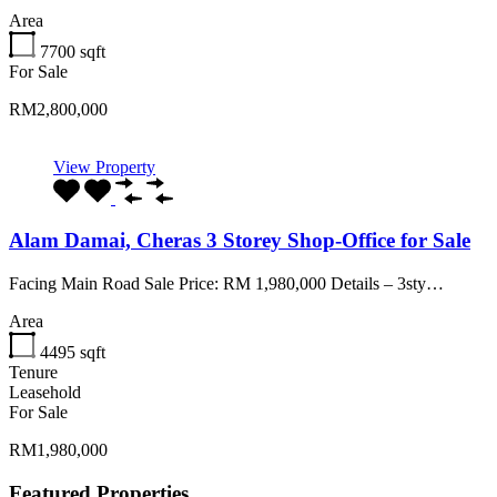
Area
7700
sqft
For Sale
RM2,800,000
View Property
Alam Damai, Cheras 3 Storey Shop-Office for Sale
Facing Main Road Sale Price: RM 1,980,000 Details – 3sty…
Area
4495
sqft
Tenure
Leasehold
For Sale
RM1,980,000
Featured Properties