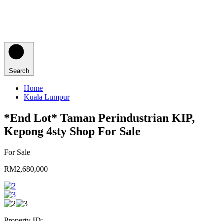
Search
Home
Kuala Lumpur
*End Lot* Taman Perindustrian KIP,
Kepong 4sty Shop For Sale
For Sale
RM2,680,000
Property ID: