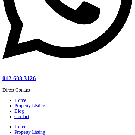
012-603 3126
Direct Contact
Home
Property Listing
Blog
Contact
Home
Property Listing