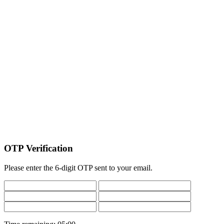
OTP Verification
Please enter the 6-digit OTP sent to your email.