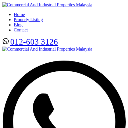
Home
Property Listing
Blog
Contact
012-603 3126