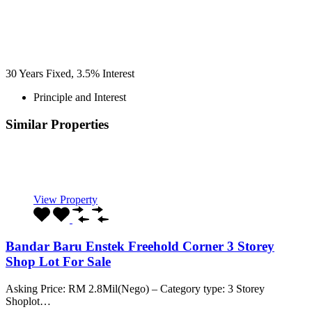
30
Years Fixed,
3.5
%
Interest
Principle and Interest
Similar Properties
Recommended
Property Features
Property Type
Property Location
Property Status
Property Agent
View Property
Bandar Baru Enstek Freehold Corner 3 Storey
Shop Lot For Sale
Asking Price: RM 2.8Mil(Nego) – Category type: 3 Storey
Shoplot…