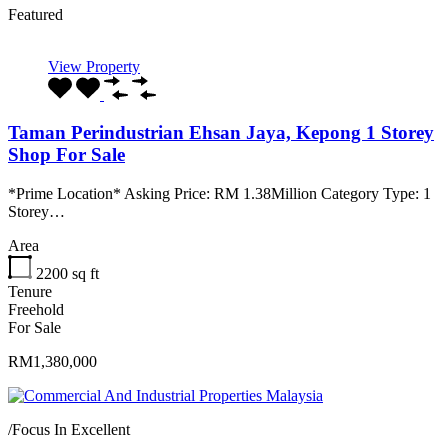
Featured
View Property
Taman Perindustrian Ehsan Jaya, Kepong 1 Storey
Shop For Sale
*Prime Location* Asking Price: RM 1.38Million Category Type: 1
Storey…
Area
2200
sq ft
Tenure
Freehold
For Sale
RM1,380,000
/
Focus In Excellent