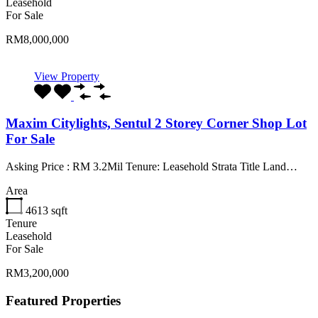
Leasehold
For Sale
RM8,000,000
View Property
Maxim Citylights, Sentul 2 Storey Corner Shop Lot
For Sale
Asking Price : RM 3.2Mil Tenure: Leasehold Strata Title Land…
Area
4613
sqft
Tenure
Leasehold
For Sale
RM3,200,000
Featured Properties