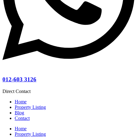
012-603 3126
Direct Contact
Home
Property Listing
Blog
Contact
Home
Property Listing