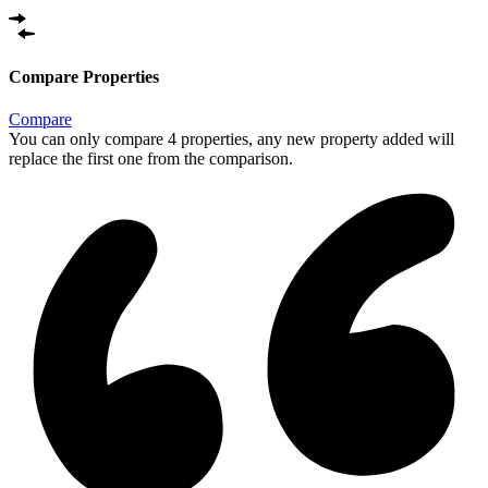
Compare Properties
Compare
You can only compare 4 properties, any new property added will
replace the first one from the comparison.