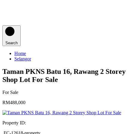
Search
Home
Selangor
Taman PKNS Batu 16, Rawang 2 Storey
Shop Lot For Sale
For Sale
RM488,000
Property ID:
FC-12618-property