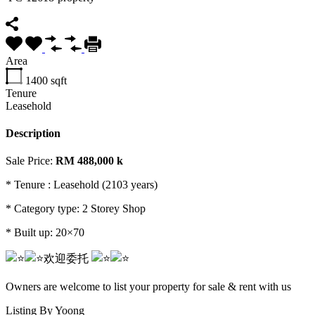
Area
1400
sqft
Tenure
Leasehold
Description
Sale Price:
RM 488,000 k
* Tenure : Leasehold (2103 years)
*
Category type: 2 Storey Shop
* Built up: 20×70
欢迎委托️️
Owners are welcome to list your property for sale & rent with us
Listing By Yoong