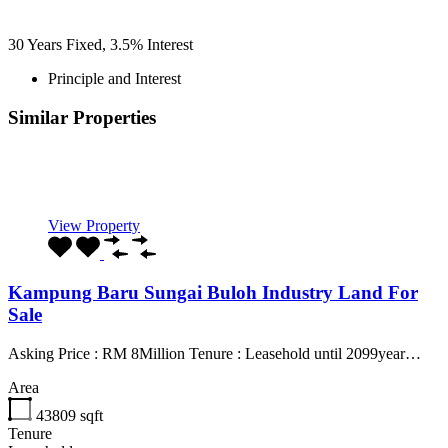
30
Years Fixed,
3.5
%
Interest
Principle and Interest
Similar Properties
Recommended
Property Features
Property Type
Property Location
Property Status
Property Agent
View Property
Kampung Baru Sungai Buloh Industry Land For
Sale
Asking Price : RM 8Million Tenure : Leasehold until 2099year…
Area
43809
sqft
Tenure