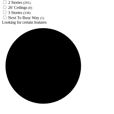
2 Stories
(291)
26' Ceilings
(0)
3 Stories
(338)
Next To Busy Way
(1)
Looking for certain features