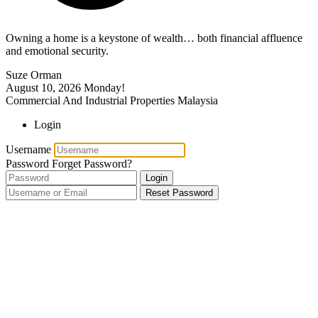
Owning a home is a keystone of wealth… both financial affluence
and emotional security.
Suze Orman
August 10, 2026
Monday!
Commercial And Industrial Properties Malaysia
Login
Username
Password
Forget Password?
Login
Reset Password