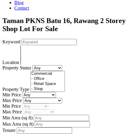
Blog
Contact
Taman PKNS Batu 16, Rawang 2 Storey
Shop Lot For Sale
Keyword
Location
Property Status
Property Type
Min Price
Max Price
Min Price
Max Price
Min Area
(sq ft)
Max Area
(sq ft)
Tenure