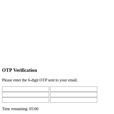
OTP Verification
Please enter the 6-digit OTP sent to your email.
Time remaining:
05:00