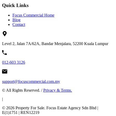
Quick Links
Focus Commercial Home
Blog
Contact
Level 2, Jalan 7A/62A, Bandar Menjalara, 52200 Kuala Lumpur
012-603 3126
support@focuscommercial.com.my
© All Rights Reserved. /
Privacy & Terms.
|
© 2026 Property For Sale. Focus Estate Agency Sdn Bhd |
E(1)1751 | REN12219