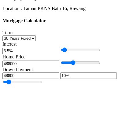
Location : Taman PKNS Batu 16, Rawang
Mortgage Calculator
Term
Interest
Home Price
Down Payment