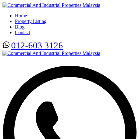
Home
Property Listing
Blog
Contact
012-603 3126