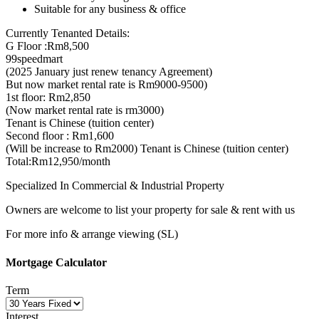
Suitable for any business & office
Currently Tenanted Details:
G Floor :Rm8,500
99speedmart
(2025 January just renew tenancy Agreement)
But now market rental rate is Rm9000-9500)
1st floor: Rm2,850
(Now market rental rate is rm3000)
Tenant is Chinese (tuition center)
Second floor : Rm1,600
(Will be increase to Rm2000) Tenant is Chinese (tuition center)
Total:Rm12,950/month
Specialized In Commercial & Industrial Property
Owners are welcome to list your property for sale & rent with us
For more info & arrange viewing (SL)
Mortgage Calculator
Term
Interest