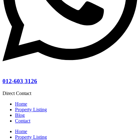
012-603 3126
Direct Contact
Home
Property Listing
Blog
Contact
Home
Property Listing