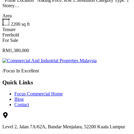
*Prime Location* Asking Price: RM 1.38Million Category Type: 1
Storey…
Area
2200
sq ft
Tenure
Freehold
For Sale
RM1,380,000
/
Focus In Excellent
Quick Links
Focus Commercial Home
Blog
Contact
Level 2, Jalan 7A/62A, Bandar Menjalara, 52200 Kuala Lumpur