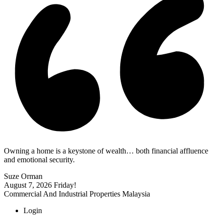
Owning a home is a keystone of wealth… both financial affluence
and emotional security.
Suze Orman
August 7, 2026
Friday!
Commercial And Industrial Properties Malaysia
Login