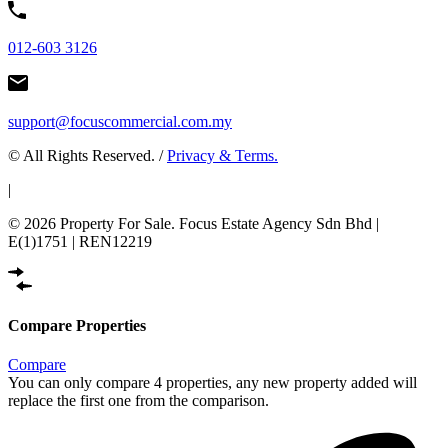
012-603 3126
support@focuscommercial.com.my
© All Rights Reserved. /
Privacy & Terms.
|
© 2026 Property For Sale. Focus Estate Agency Sdn Bhd |
E(1)1751 | REN12219
Compare Properties
Compare
You can only compare 4 properties, any new property added will
replace the first one from the comparison.