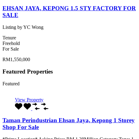
EHSAN JAYA, KEPONG 1.5 STY FACTORY FOR
SALE
Listing by YC Wong
Tenure
Freehold
For Sale
RM1,550,000
Featured Properties
Featured
View Property
Taman Perindustrian Ehsan Jaya, Kepong 1 Storey
Shop For Sale