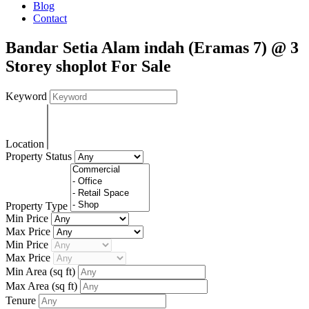
Blog
Contact
Bandar Setia Alam indah (Eramas 7) @ 3
Storey shoplot For Sale
Keyword
Location
Property Status
Property Type
Min Price
Max Price
Min Price
Max Price
Min Area
(sq ft)
Max Area
(sq ft)
Tenure