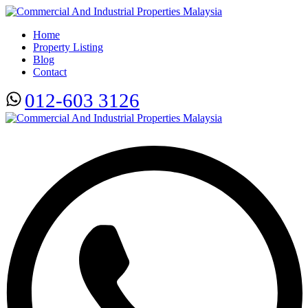
Home
Property Listing
Blog
Contact
012-603 3126