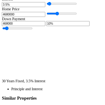
Home Price
Down Payment
30
Years Fixed,
3.5
%
Interest
Principle and Interest
Similar Properties