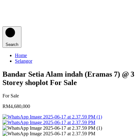
Search
Home
Selangor
Bandar Setia Alam indah (Eramas 7) @ 3
Storey shoplot For Sale
For Sale
RM4,680,000