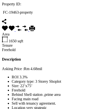
Property ID:
FC-19463-property
Area
1650
sqft
Tenure
Freehold
Description
Asking Price :Rm 4.68mil
ROI 3.3%
⁠Category type: 3 Storey Shoplot
Size: 22’x75’
Freehold
Behind Shell station ,prime area
⁠Facing main road
⁠Sell with tenancy agreement.
Location very strategic