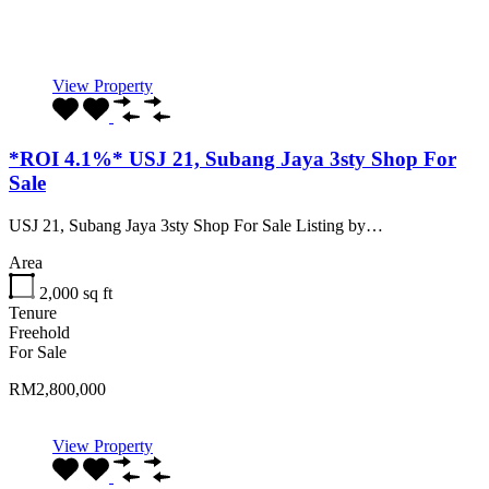
Recommended
Property Features
Property Type
Property Location
Property Status
Property Agent
View Property
*ROI 4.1%* USJ 21, Subang Jaya 3sty Shop For
Sale
USJ 21, Subang Jaya 3sty Shop For Sale Listing by…
Area
2,000
sq ft
Tenure
Freehold
For Sale
RM2,800,000
View Property