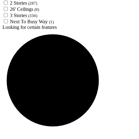
2 Stories
(287)
26' Ceilings
(0)
3 Stories
(336)
Next To Busy Way
(1)
Looking for certain features