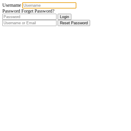
Username
Password
Forget Password?
Login
Reset Password